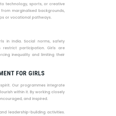
 to technology, sports, or creative
s from marginalised backgrounds,
ips or vocational pathways.
ls in India. Social norms, safety
restrict participation. Girls are
cing inequality and limiting their
MENT FOR GIRLS
 spirit. Our programmes integrate
ourish within it. By working closely
 encouraged, and inspired.
and leadership-building activities.