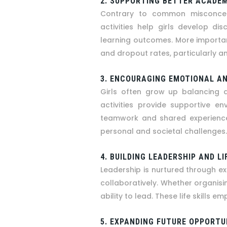
2. SUPPORTING BETTER ACADE
Contrary to common misconcept
activities help girls develop di
learning outcomes. More importan
and dropout rates, particularly a
3. ENCOURAGING EMOTIONAL AN
Girls often grow up balancing a
activities provide supportive e
teamwork and shared experiences,
personal and societal challenges.
4. BUILDING LEADERSHIP AND LI
Leadership is nurtured through exp
collaboratively. Whether organisin
ability to lead. These life skill
5. EXPANDING FUTURE OPPORTU