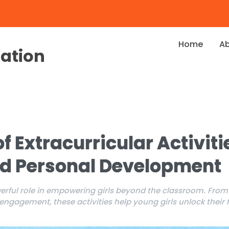
Home
A
dation
f Extracurricular Activitie
nd Personal Development
owerful role in empowering girls beyond the classroom. Fro
gagement, these activities help young girls unlock their fu