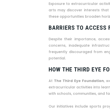
Exposure to extracurricular activi
arts may discover interests tha
these opportunities broaden horiz
BARRIERS TO ACCESS 
Despite their importance, access
concerns, inadequate infrastruct
frequently discouraged from engag
potential.
HOW THE THIRD EYE F
At
The Third Eye Foundation
, w
extracurricular activities into lea
with schools, communities, and fam
Our initiatives include sports pro