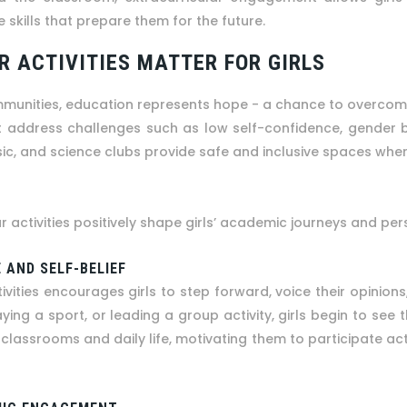
 skills that prepare them for the future.
 ACTIVITIES MATTER FOR GIRLS
mmunities, education represents hope - a chance to overcome i
address challenges such as low self-confidence, gender bias
ic, and science clubs provide safe and inclusive spaces wher
ar activities positively shape girls’ academic journeys and p
 AND SELF-BELIEF
tivities encourages girls to step forward, voice their opinions
ing a sport, or leading a group activity, girls begin to see 
classrooms and daily life, motivating them to participate activ