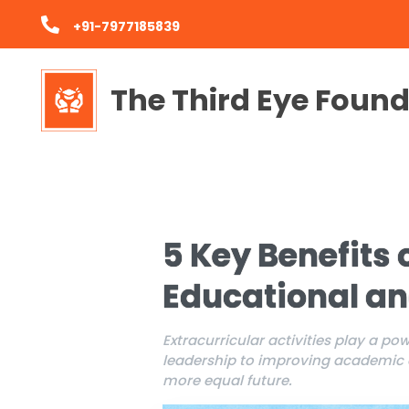
+91-7977185839
The Third Eye Foun
5 Key Benefits o
Educational a
Extracurricular activities play a p
leadership to improving academic en
more equal future.