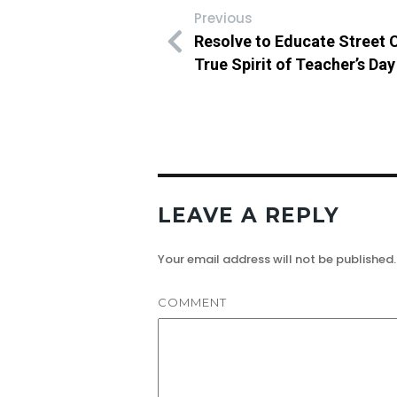
Previous
Resolve to Educate Street 
True Spirit of Teacher’s Day
LEAVE A REPLY
Your email address will not be published.
COMMENT