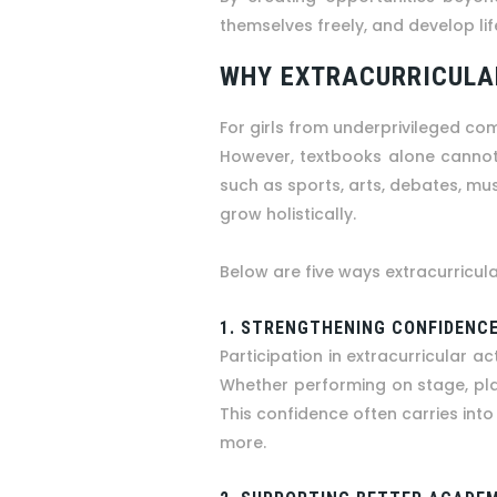
themselves freely, and develop life
WHY EXTRACURRICULAR
For girls from underprivileged co
However, textbooks alone cannot 
such as sports, arts, debates, mus
grow holistically.
Below are five ways extracurricul
1. STRENGTHENING CONFIDENCE
Participation in extracurricular ac
Whether performing on stage, play
This confidence often carries into 
more.