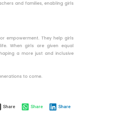
chers and families, enabling girls
 for empowerment. They help girls
ife. When girls are given equal
haping a more just and inclusive
generations to come.
Share
Share
Share