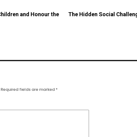
Children and Honour the
The Hidden Social Challen
Required fields are marked
*