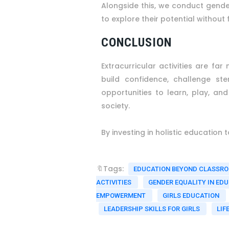
Alongside this, we conduct gender
to explore their potential without f
CONCLUSION
Extracurricular activities are f
build confidence, challenge st
opportunities to learn, play, a
society.
By investing in holistic education
🔖Tags:
EDUCATION BEYOND CLASSR
ACTIVITIES
GENDER EQUALITY IN ED
EMPOWERMENT
GIRLS EDUCATION
LEADERSHIP SKILLS FOR GIRLS
LIF