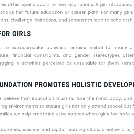
ties often opens doors to new aspirations. A girl introduced
t shape her future education or career path. For many girl
ons, challenge limitations, and sometimes lead to scholarsh
FOR GIRLS
 to extracurricular activities remains limited for many gir
ure, financial constraints, and gender stereotypes often 
ing in activities perceived as unsuitable for them, reinfor
OUNDATION PROMOTES HOLISTIC DEVELOP
e believe that education must nurture the mind, body, and
rning environments to ensure girls not only attend school but fl
ilies, we help create inclusive spaces where girls feel safe,
grammes, science and digital learning clubs, creative arts, 