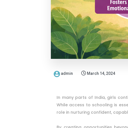
admin
March 14, 2024
In many parts of India, girls cont
While access to schooling is ess
role in nurturing confident, capab
By creating opportunities beyon