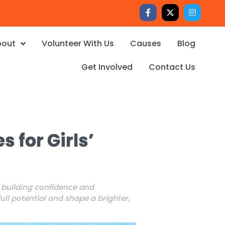
bout
Volunteer With Us
Causes
Blog
Get Involved
Contact Us
s for Girls’
m building confidence and
ll potential and shape a brighter,