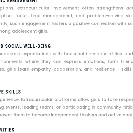
MIC ENGAGEMENT
ions, extracurricular involvement often strengthens ac
scipline, focus, time management, and problem-solving skill
tly, such engagement fosters a positive connection with s
mong adolescent girls.
D SOCIAL WELL-BEING
cademic expectations with household responsibilities and s
nvironments where they can express emotions, form frien
 girls learn empathy, cooperation, and resilience - skills 
FE SKILLS
erience. Extracurricular platforms allow girls to take respo
g events, leading teams, or participating in community initiati
s empower them to become independent thinkers and active cont
NITIES