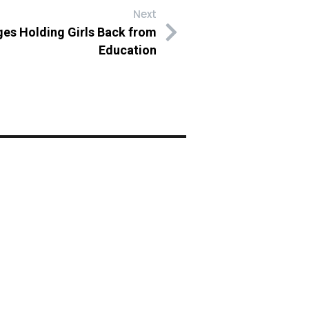
Next
ges Holding Girls Back from
Education