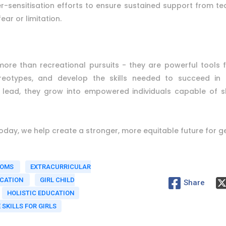
-sensitisation efforts to ensure sustained support from tea
ear or limitation.
ar more than recreational pursuits - they are powerful tools
ereotypes, and develop the skills needed to succeed in l
nd lead, they grow into empowered individuals capable of s
 today, we help create a stronger, more equitable future for 
OOMS
EXTRACURRICULAR
UCATION
GIRL CHILD
Share
HOLISTIC EDUCATION
E SKILLS FOR GIRLS