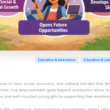
Education & Awareness
Education & Lea
inue to face social, economic, and cultural barriers that lim
ential, true empowerment goes beyond academics alone. Extrac
le, and well-rounded young girls by supporting their emotional
d the classroom, extracurricular engagement allows girls t