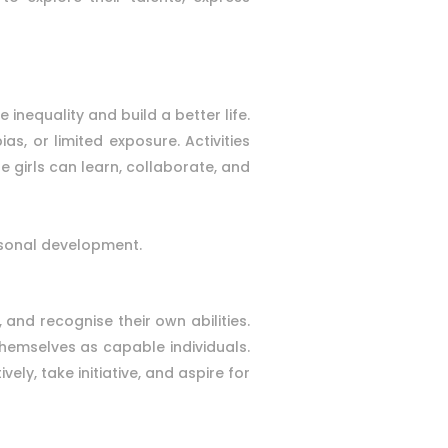
nequality and build a better life.
, or limited exposure. Activities
e girls can learn, collaborate, and
ersonal development.
, and recognise their own abilities.
themselves as capable individuals.
ely, take initiative, and aspire for