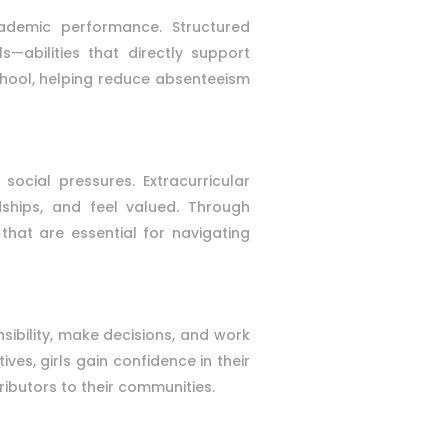
ademic performance. Structured
s—abilities that directly support
chool, helping reduce absenteeism
ocial pressures. Extracurricular
dships, and feel valued. Through
that are essential for navigating
nsibility, make decisions, and work
ves, girls gain confidence in their
ributors to their communities.