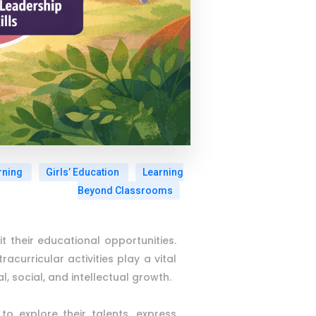
rning
Girls’ Education
Learning
Beyond Classrooms
it their educational opportunities.
urricular activities play a vital
, social, and intellectual growth.
o explore their talents, express