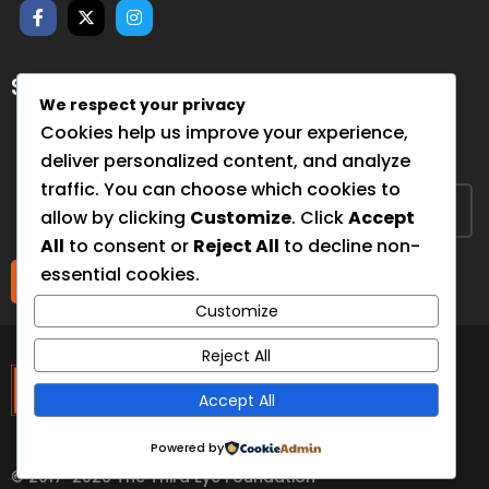
SUBSCRIBE FOR NEWSLETTER
We respect your privacy
Sign up to hear from us about upcoming events, our
Cookies help us improve your experience,
projects, and how you can help!
deliver personalized content, and analyze
traffic. You can choose which cookies to
allow by clicking
Customize
. Click
Accept
All
to consent or
Reject All
to decline non-
essential cookies.
Submit
Customize
The Third Eye
Reject All
Accept All
Foundation
Powered by
© 2017-2026 The Third Eye Foundation