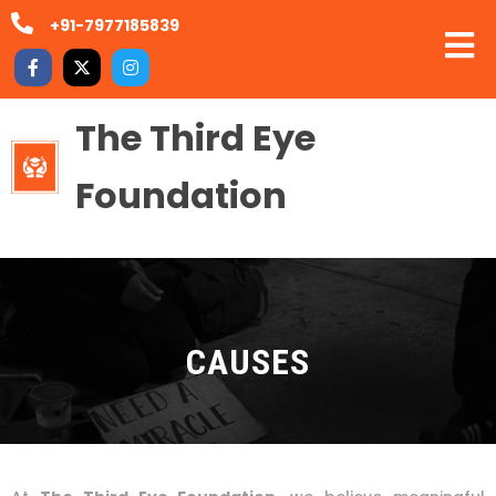
+91-7977185839
The Third Eye
Foundation
CAUSES