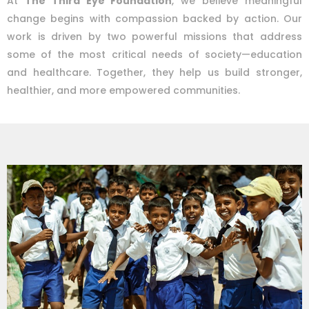
At
The Third Eye Foundation
, we believe meaningful
change begins with compassion backed by action. Our
work is driven by two powerful missions that address
some of the most critical needs of society—education
and healthcare. Together, they help us build stronger,
healthier, and more empowered communities.