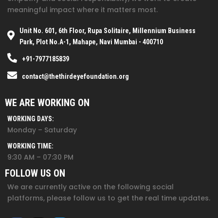
meaningful impact where it matters most.
Unit No. 601, 6th Floor, Rupa Solitaire, Millennium Business
Park, Plot No.A-1, Mahape, Navi Mumbai - 400710
+91-7977185839
contact@thethirdeyefoundation.org
WE ARE WORKING ON
WORKING DAYS:
Monday – Saturday
WORKING TIME:
9:30 AM – 07:30 PM
FOLLOW US ON
We are currently active on the following social
platforms, please follow us to get the real time updates.