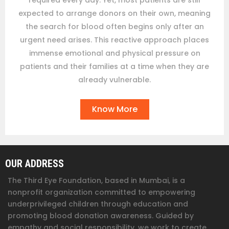
required every day. Yet, most patients are still
expected to arrange donors on their own, meaning
the search for blood often begins only after an
urgent need arises. This reactive approach places
immense emotional and physical pressure on
patients and their families at a time when they are
already vulnerable.
Know More
OUR ADDRESS
The Third Eye Foundation
, based in Mumbai, is a
nonprofit organization committed to empowering
underprivileged children through education and
promoting blood donation awareness. Guided by
empathy and social responsibility, we work to create