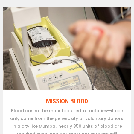
MISSION BLOOD
Blood cannot be manufactured in factories—it can
only come from the generosity of voluntary donors.
In a city like Mumbai, nearly 850 units of blood are