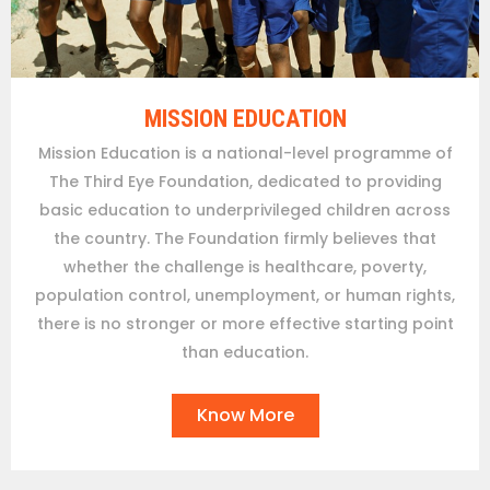
MISSION EDUCATION
Mission Education is a national-level programme of
The Third Eye Foundation, dedicated to providing
basic education to underprivileged children across
the country. The Foundation firmly believes that
whether the challenge is healthcare, poverty,
population control, unemployment, or human rights,
there is no stronger or more effective starting point
than education.
Know More