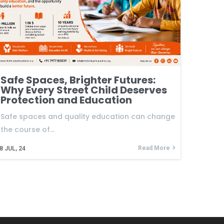
Safe Spaces, Brighter Futures:
Why Every Street Child Deserves
Protection and Education
Safe spaces and quality education can change
the course of…
Read More
8
JUL, 24