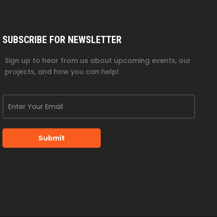
SUBSCRIBE FOR NEWSLETTER
Sign up to hear from us about upcoming events, our
projects, and how you can help!
Submit