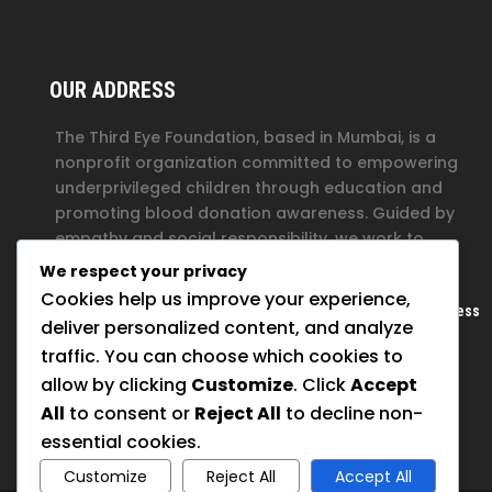
OUR ADDRESS
The Third Eye Foundation
, based in Mumbai, is a
nonprofit organization committed to empowering
underprivileged children through education and
promoting blood donation awareness. Guided by
empathy and social responsibility, we work to
create meaningful impact where it matters most.
We respect your privacy
Cookies help us improve your experience,
Unit No. 601, 6th Floor, Rupa Solitaire, Millennium Business
deliver personalized content, and analyze
Park, Plot No.A-1, Mahape, Navi Mumbai - 400710
traffic. You can choose which cookies to
+91-7977185839
allow by clicking
Customize
. Click
Accept
All
to consent or
Reject All
to decline non-
contact@thethirdeyefoundation.org
essential cookies.
Customize
Reject All
Accept All