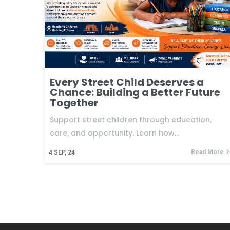
Every Street Child Deserves a
Chance: Building a Better Future
Together
Support street children through education,
care, and opportunity. Learn how…
Read More
4
SEP, 24