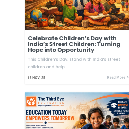
Celebrate Children’s Day with
India’s Street Children: Turning
Hope into Opportunity
This Children’s Day, stand with India’s street
children and help…
Read More
13
NOV, 25