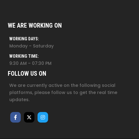
WE ARE WORKING ON
WORKING DAYS:
Monday – Saturday
WORKING TIME:
9:30 AM – 07:30 PM
FOLLOW US ON
We are currently active on the following social
platforms, please follow us to get the real time
updates.