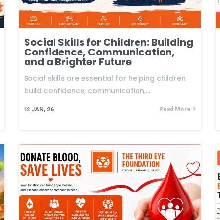
Social Skills for Children: Building
Confidence, Communication,
and a Brighter Future
Social skills are essential for helping children
build confidence, communication,…
Read More
12
JAN, 26