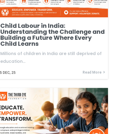
Child Labour in India:
Understanding the Challenge and
Building a Future Where Every
Child Learns
Millions of children in India are still deprived of
education…
Read More
5
DEC, 25