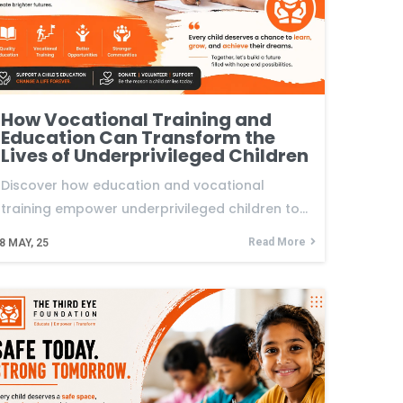
How Vocational Training and
Education Can Transform the
Lives of Underprivileged Children
Discover how education and vocational
training empower underprivileged children to…
Read More
8
MAY, 25