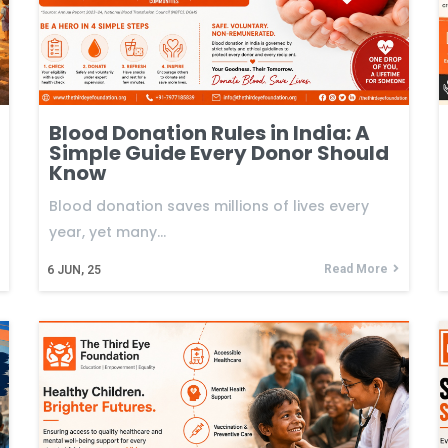
Blood Donation Rules in India: A
Simple Guide Every Donor Should
Know
Blood donation saves millions of lives every
year, yet many…
Read More
6
JUN, 25