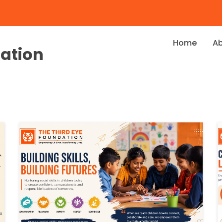
Home
A
dation