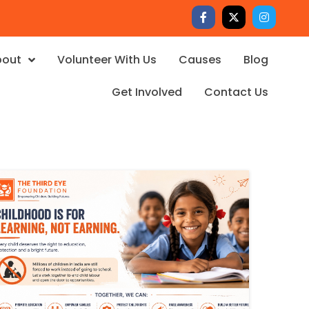
bout
Volunteer With Us
Causes
Blog
Get Involved
Contact Us