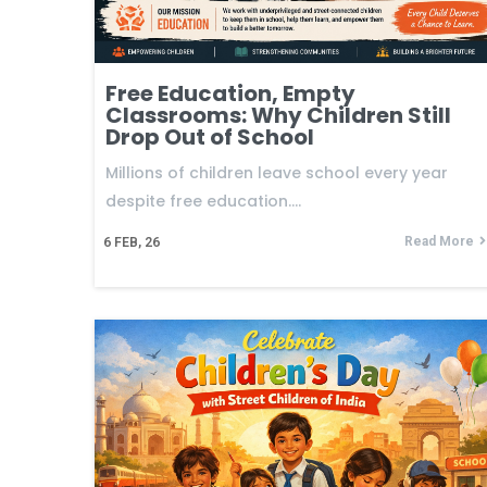
Free Education, Empty
Classrooms: Why Children Still
Drop Out of School
Millions of children leave school every year
despite free education.…
Read More
6
FEB, 26