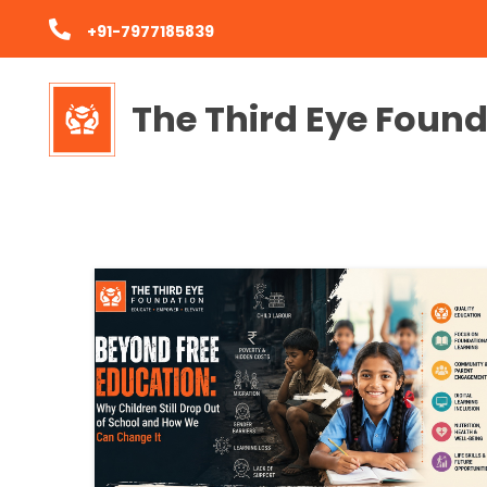
+91-7977185839
The Third Eye Foun