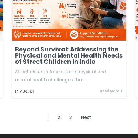
Beyond Survival: Addressing the
Physical and Mental Health Needs
of Street Children in India
Street children face severe physical and
mental health challenges that…
Read More
11
AUG, 24
1
2
3
Next