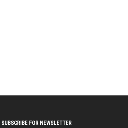
SUBSCRIBE FOR NEWSLETTER