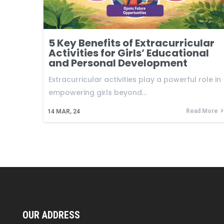
5 Key Benefits of Extracurricular
Activities for Girls’ Educational
and Personal Development
Extracurricular activities play a powerful role in
empowering girls beyond…
Read More
14
MAR, 24
OUR ADDRESS