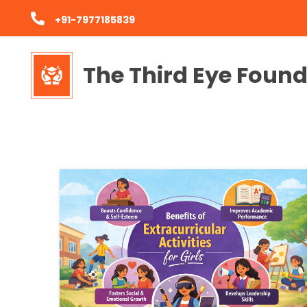
+91-7977185839
The Third Eye Foun