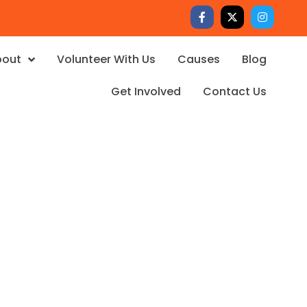
bout
Volunteer With Us
Causes
Blog
Get Involved
Contact Us