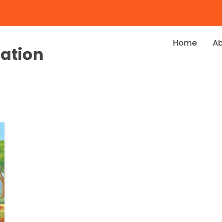
Home
A
dation