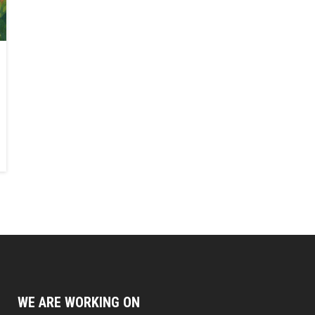
WE ARE WORKING ON