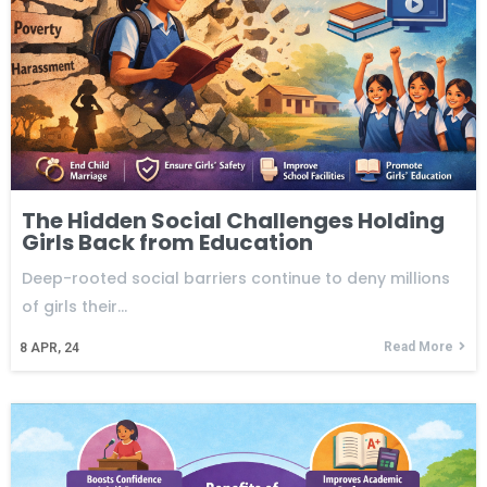
The Hidden Social Challenges Holding
Girls Back from Education
Deep-rooted social barriers continue to deny millions
of girls their…
Read More
8
APR, 24