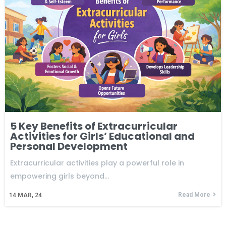
5 Key Benefits of Extracurricular
Activities for Girls’ Educational and
Personal Development
Extracurricular activities play a powerful role in
empowering girls beyond…
Read More
14
MAR, 24