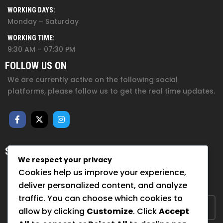
WORKING DAYS:
Monday – Saturday
WORKING TIME:
9:30 AM – 07:30 PM
FOLLOW US ON
We are currently active on the following social
platforms, please follow us to get the real time updates.
SUBSCRIBE FOR NEWSLETTER
We respect your privacy
Sign up to hear from us about upcoming events, our
Cookies help us improve your experience,
projects, and how you can help!
deliver personalized content, and analyze
traffic. You can choose which cookies to
allow by clicking
Customize
. Click
Accept