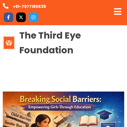
+91-7977185839
The Third Eye
Foundation