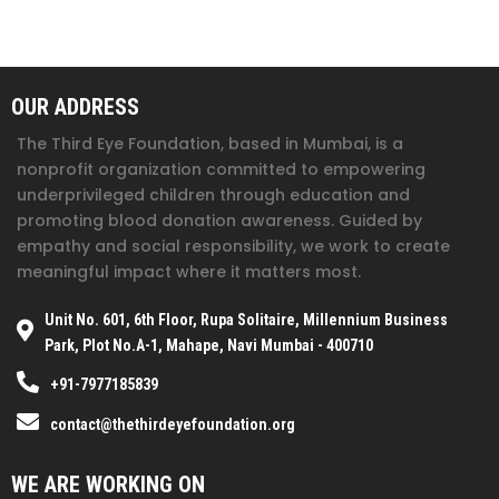
OUR ADDRESS
The Third Eye Foundation
, based in Mumbai, is a
nonprofit organization committed to empowering
underprivileged children through education and
promoting blood donation awareness. Guided by
empathy and social responsibility, we work to create
meaningful impact where it matters most.
Unit No. 601, 6th Floor, Rupa Solitaire, Millennium Business
Park, Plot No.A-1, Mahape, Navi Mumbai - 400710
+91-7977185839
contact@thethirdeyefoundation.org
WE ARE WORKING ON