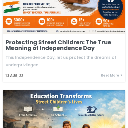
Protecting Street Children: The True
Meaning of Independence Day
This Independence Day, let us protect the dreams of
underprivileged…
Read More
13
AUG, 22