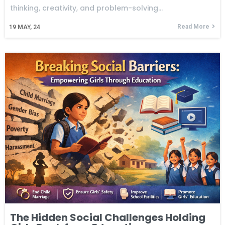
thinking, creativity, and problem-solving…
Read More
19
MAY, 24
The Hidden Social Challenges Holding