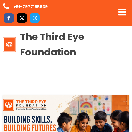
+91-7977185839
The Third Eye
Foundation