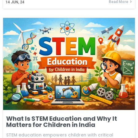
Read More
14
JUN, 24
What Is STEM Education and Why It
Matters for Children in India
STEM education empowers children with critical