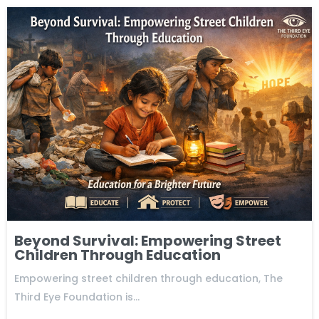
Beyond Survival: Empowering Street
Children Through Education
Empowering street children through education, The
Third Eye Foundation is…