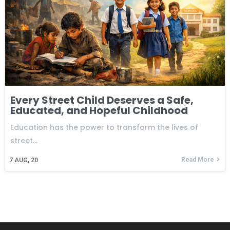
Every Street Child Deserves a Safe,
Educated, and Hopeful Childhood
Education has the power to transform the lives of
street…
Read More
7
AUG, 20