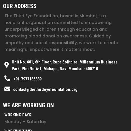
OUR ADDRESS
The Third Eye Foundation
, based in Mumbai, is a
nonprofit organization committed to empowering
underprivileged children through education and
promoting blood donation awareness. Guided by
empathy and social responsibility, we work to create
meaningful impact where it matters most.
Unit No. 601, 6th Floor, Rupa Solitaire, Millennium Business
Park, Plot No.A-1, Mahape, Navi Mumbai - 400710
+91-7977185839
contact@thethirdeyefoundation.org
WE ARE WORKING ON
WORKING DAYS:
Monday – Saturday