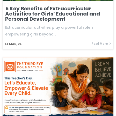
5 Key Benefits of Extracurricular
Activities for Girls’ Educational and
Personal Development
Extracurricular activities play a powerful role in
empowering girls beyond…
Read More
14
MAR, 24