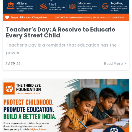
Teacher’s Day: A Resolve to Educate
Every Street Child
Teacher’s Day is a reminder that education has the
power…
Read More
3
SEP, 22