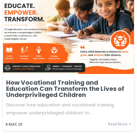
How Vocational Training and
Education Can Transform the Lives of
Underprivileged Children
Discover how education and vocational training
empower underprivileged children to…
Read More
8
MAY, 25