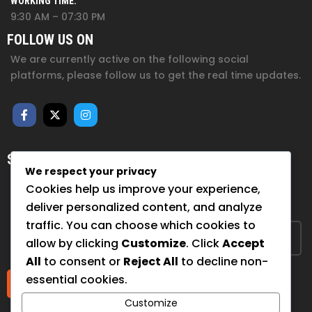
WORKING TIME:
9:30 AM – 07:30 PM
FOLLOW US ON
We are currently active on the following social
platforms, please follow us to get the real time updates.
SUBSCRIBE FOR NEWSLETTER
We respect your privacy
Sign up to hear from us about upcoming events, our
Cookies help us improve your experience,
projects, and how you can help!
deliver personalized content, and analyze
traffic. You can choose which cookies to
allow by clicking
Customize
. Click
Accept
All
to consent or
Reject All
to decline non-
essential cookies.
Submit
Customize