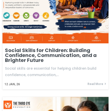
Social Skills for Children: Building
Confidence, Communication, and a
Brighter Future
Social skills are essential for helping children build
confidence, communication,…
Read More
12
JAN, 26