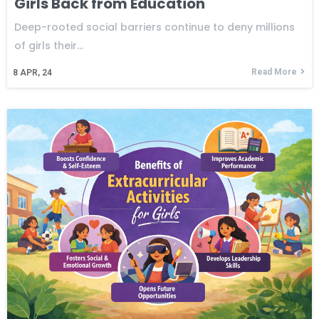
Girls Back from Education
Deep-rooted social barriers continue to deny millions
of girls their…
Read More
8
APR, 24