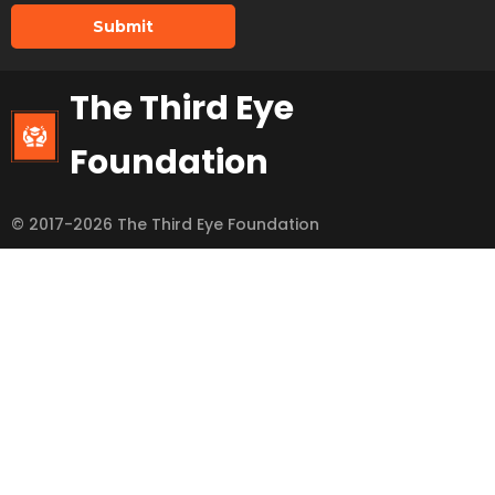
Submit
The Third Eye
Foundation
© 2017-2026 The Third Eye Foundation