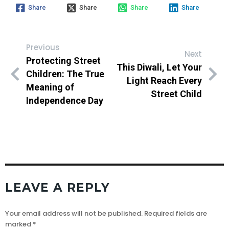
Share
Share
Share
Share
Previous
Next
Protecting Street
This Diwali, Let Your
Children: The True
Light Reach Every
Meaning of
Street Child
Independence Day
LEAVE A REPLY
Your email address will not be published.
Required fields are
marked
*