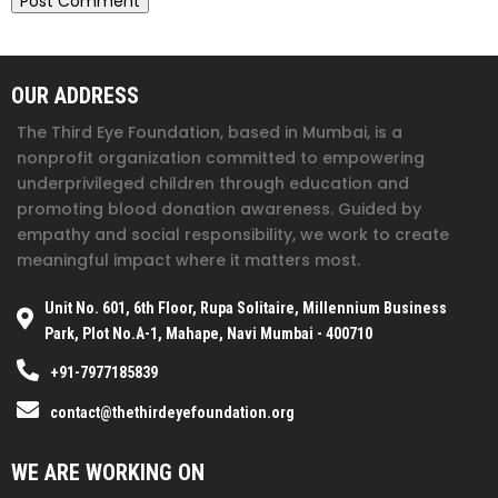
OUR ADDRESS
The Third Eye Foundation
, based in Mumbai, is a
nonprofit organization committed to empowering
underprivileged children through education and
promoting blood donation awareness. Guided by
empathy and social responsibility, we work to create
meaningful impact where it matters most.
Unit No. 601, 6th Floor, Rupa Solitaire, Millennium Business
Park, Plot No.A-1, Mahape, Navi Mumbai - 400710
+91-7977185839
contact@thethirdeyefoundation.org
WE ARE WORKING ON