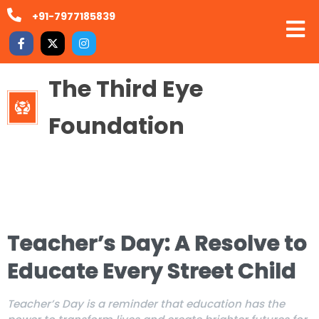
+91-7977185839
The Third Eye
Foundation
Teacher’s Day: A Resolve to
Educate Every Street Child
Teacher’s Day is a reminder that education has the