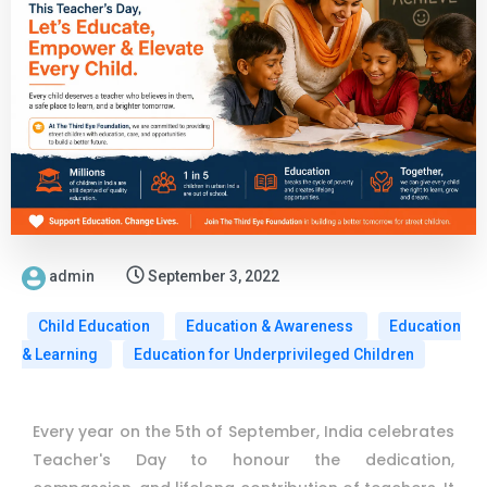
admin
September 3, 2022
Child Education
Education & Awareness
Education
& Learning
Education for Underprivileged Children
Every year on the 5th of September, India celebrates
Teacher's Day to honour the dedication,