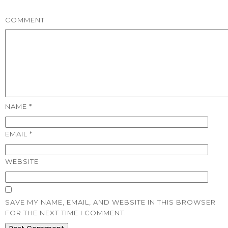
COMMENT
NAME
*
EMAIL
*
WEBSITE
SAVE MY NAME, EMAIL, AND WEBSITE IN THIS BROWSER
FOR THE NEXT TIME I COMMENT.