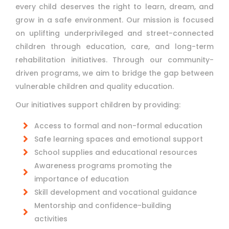
every child deserves the right to learn, dream, and
grow in a safe environment. Our mission is focused
on uplifting underprivileged and street-connected
children through education, care, and long-term
rehabilitation initiatives. Through our community-
driven programs, we aim to bridge the gap between
vulnerable children and quality education.
Our initiatives support children by providing:
Access to formal and non-formal education
Safe learning spaces and emotional support
School supplies and educational resources
Awareness programs promoting the
importance of education
Skill development and vocational guidance
Mentorship and confidence-building
activities