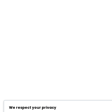
We respect your privacy