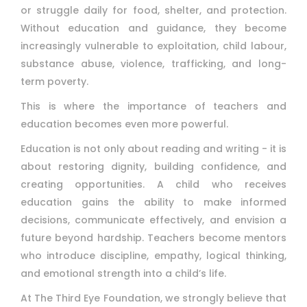
or struggle daily for food, shelter, and protection.
Without education and guidance, they become
increasingly vulnerable to exploitation, child labour,
substance abuse, violence, trafficking, and long-
term poverty.
This is where the importance of teachers and
education becomes even more powerful.
Education is not only about reading and writing - it is
about restoring dignity, building confidence, and
creating opportunities. A child who receives
education gains the ability to make informed
decisions, communicate effectively, and envision a
future beyond hardship. Teachers become mentors
who introduce discipline, empathy, logical thinking,
and emotional strength into a child’s life.
At The Third Eye Foundation, we strongly believe that