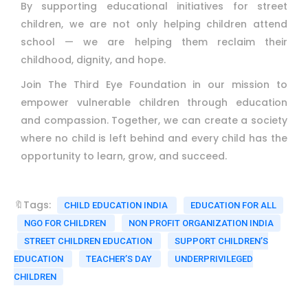
By supporting educational initiatives for street
children, we are not only helping children attend
school — we are helping them reclaim their
childhood, dignity, and hope.
Join The Third Eye Foundation in our mission to
empower vulnerable children through education
and compassion. Together, we can create a society
where no child is left behind and every child has the
opportunity to learn, grow, and succeed.
🔖Tags:
CHILD EDUCATION INDIA
EDUCATION FOR ALL
NGO FOR CHILDREN
NON PROFIT ORGANIZATION INDIA
STREET CHILDREN EDUCATION
SUPPORT CHILDREN’S
EDUCATION
TEACHER’S DAY
UNDERPRIVILEGED
CHILDREN