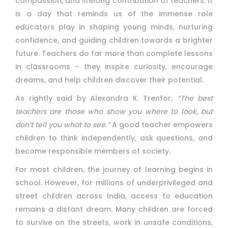
compassion, and lifelong contribution of teachers. It
is a day that reminds us of the immense role
educators play in shaping young minds, nurturing
confidence, and guiding children towards a brighter
future. Teachers do far more than complete lessons
in classrooms - they inspire curiosity, encourage
dreams, and help children discover their potential.
As rightly said by Alexandra K. Trenfor,
“The best
teachers are those who show you where to look, but
don’t tell you what to see.”
A good teacher empowers
children to think independently, ask questions, and
become responsible members of society.
For most children, the journey of learning begins in
school. However, for millions of underprivileged and
street children across India, access to education
remains a distant dream. Many children are forced
to survive on the streets, work in unsafe conditions,