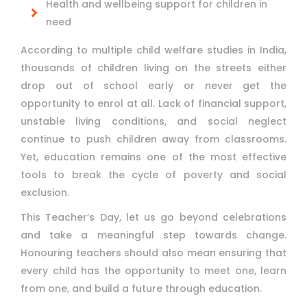
Health and wellbeing support for children in
need
According to multiple child welfare studies in India,
thousands of children living on the streets either
drop out of school early or never get the
opportunity to enrol at all. Lack of financial support,
unstable living conditions, and social neglect
continue to push children away from classrooms.
Yet, education remains one of the most effective
tools to break the cycle of poverty and social
exclusion.
This Teacher’s Day, let us go beyond celebrations
and take a meaningful step towards change.
Honouring teachers should also mean ensuring that
every child has the opportunity to meet one, learn
from one, and build a future through education.