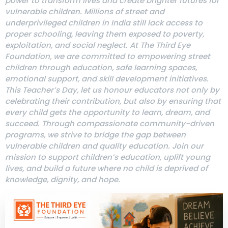
power to transform lives and create brighter futures for
vulnerable children. Millions of street and
underprivileged children in India still lack access to
proper schooling, leaving them exposed to poverty,
exploitation, and social neglect. At The Third Eye
Foundation, we are committed to empowering street
children through education, safe learning spaces,
emotional support, and skill development initiatives.
This Teacher’s Day, let us honour educators not only by
celebrating their contribution, but also by ensuring that
every child gets the opportunity to learn, dream, and
succeed. Through compassionate community-driven
programs, we strive to bridge the gap between
vulnerable children and quality education. Join our
mission to support children’s education, uplift young
lives, and build a future where no child is deprived of
knowledge, dignity, and hope.