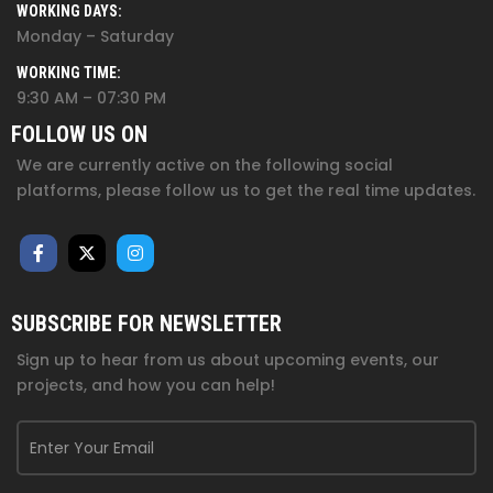
WORKING DAYS:
Monday – Saturday
WORKING TIME:
9:30 AM – 07:30 PM
FOLLOW US ON
We are currently active on the following social
platforms, please follow us to get the real time updates.
SUBSCRIBE FOR NEWSLETTER
Sign up to hear from us about upcoming events, our
projects, and how you can help!