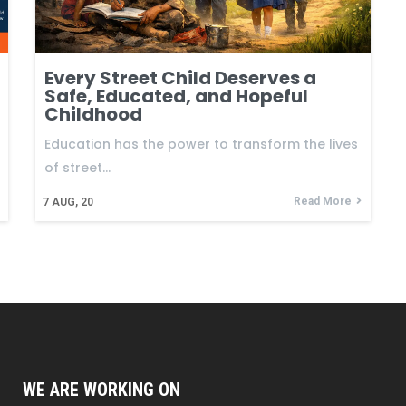
Every Street Child Deserves a
Safe, Educated, and Hopeful
Childhood
Education has the power to transform the lives
of street…
Read More
7
AUG, 20
WE ARE WORKING ON