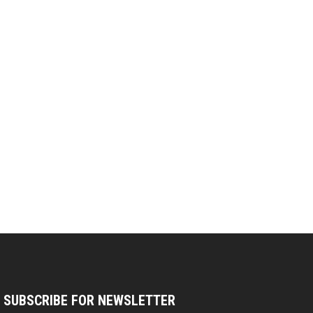
SUBSCRIBE FOR NEWSLETTER