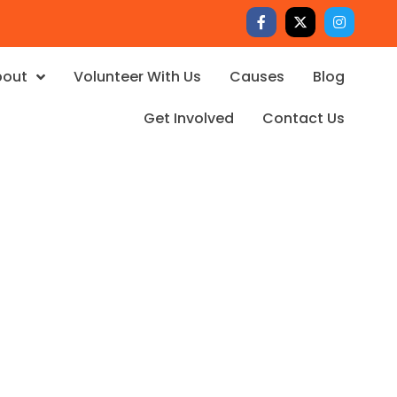
bout
Volunteer With Us
Causes
Blog
Get Involved
Contact Us