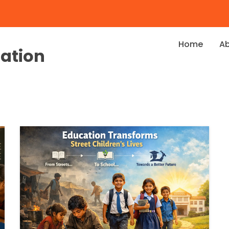
Home
A
dation