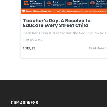
Teacher’s Day: A Resolve to
Educate Every Street Child
Teacher’s Day is a reminder that education has
the power…
Read More
3
SEP, 22
OUR ADDRESS