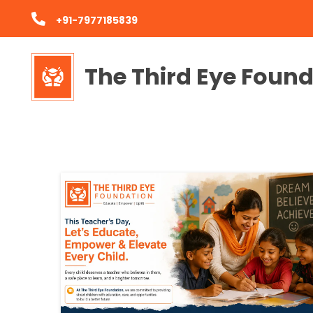
+91-7977185839
The Third Eye Foun