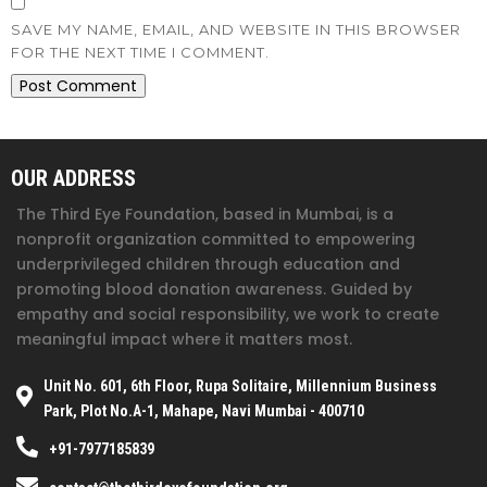
SAVE MY NAME, EMAIL, AND WEBSITE IN THIS BROWSER
FOR THE NEXT TIME I COMMENT.
OUR ADDRESS
The Third Eye Foundation
, based in Mumbai, is a
nonprofit organization committed to empowering
underprivileged children through education and
promoting blood donation awareness. Guided by
empathy and social responsibility, we work to create
meaningful impact where it matters most.
Unit No. 601, 6th Floor, Rupa Solitaire, Millennium Business
Park, Plot No.A-1, Mahape, Navi Mumbai - 400710
+91-7977185839