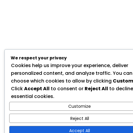
We respect your privacy
Cookies help us improve your experience, deliver
personalized content, and analyze traffic. You can
choose which cookies to allow by clicking
Custom
Click
Accept All
to consent or
Reject All
to declin
essential cookies.
Customize
Reject All
Accept All