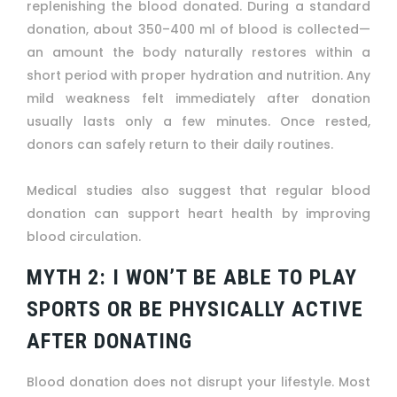
replenishing the blood donated. During a standard
donation, about 350–400 ml of blood is collected—
an amount the body naturally restores within a
short period with proper hydration and nutrition. Any
mild weakness felt immediately after donation
usually lasts only a few minutes. Once rested,
donors can safely return to their daily routines.
Medical studies also suggest that regular blood
donation can support heart health by improving
blood circulation.
MYTH 2: I WON’T BE ABLE TO PLAY
SPORTS OR BE PHYSICALLY ACTIVE
AFTER DONATING
Blood donation does not disrupt your lifestyle. Most