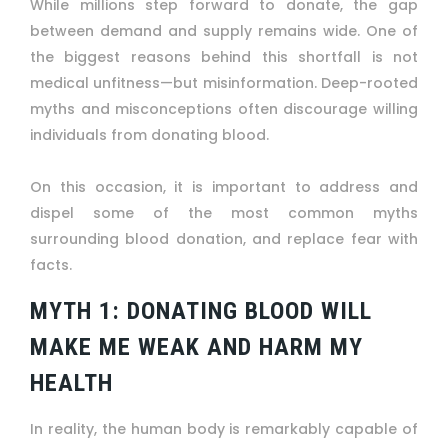
While millions step forward to donate, the gap
between demand and supply remains wide. One of
the biggest reasons behind this shortfall is not
medical unfitness—but misinformation. Deep-rooted
myths and misconceptions often discourage willing
individuals from donating blood.
On this occasion, it is important to address and
dispel some of the most common myths
surrounding blood donation, and replace fear with
facts.
MYTH 1: DONATING BLOOD WILL
MAKE ME WEAK AND HARM MY
HEALTH
In reality, the human body is remarkably capable of