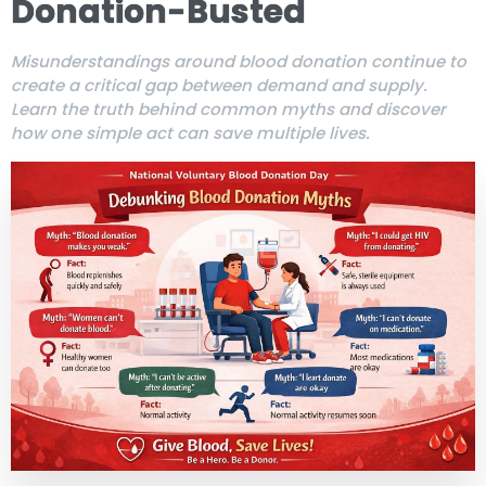
Donation-Busted
Misunderstandings around blood donation continue to
create a critical gap between demand and supply.
Learn the truth behind common myths and discover
how one simple act can save multiple lives.