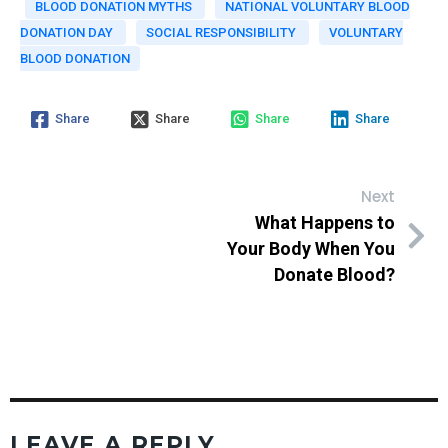
BLOOD DONATION MYTHS
NATIONAL VOLUNTARY BLOOD
DONATION DAY
SOCIAL RESPONSIBILITY
VOLUNTARY
BLOOD DONATION
Share
Share
Share
Share
Next
What Happens to
Your Body When You
Donate Blood?
LEAVE A REPLY