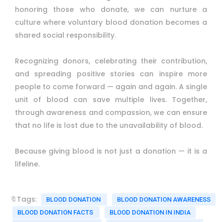
honoring those who donate, we can nurture a
culture where voluntary blood donation becomes a
shared social responsibility.
Recognizing donors, celebrating their contribution,
and spreading positive stories can inspire more
people to come forward — again and again. A single
unit of blood can save multiple lives. Together,
through awareness and compassion, we can ensure
that no life is lost due to the unavailability of blood.
Because giving blood is not just a donation — it is a
lifeline.
🔖Tags:
BLOOD DONATION
BLOOD DONATION AWARENESS
BLOOD DONATION FACTS
BLOOD DONATION IN INDIA