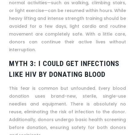
normal activities—such as walking, climbing stairs,
or light exercise—can be resumed within hours. While
heavy lifting and intense strength training should be
avoided for a few days, light cardio and routine
movement are completely safe. With a little care,
donors can continue their active lives without
interruption.
MYTH 3: I COULD GET INFECTIONS
LIKE HIV BY DONATING BLOOD
This fear is common but unfounded. Every blood
donation uses brand-new, sterile, single-use
needles and equipment. There is absolutely no
reuse, eliminating the risk of infection to the donor.
Additionally, donors undergo basic health screening
before donation, ensuring safety for both donors