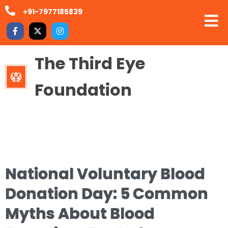
+91-7977185839
The Third Eye
Foundation
National Voluntary Blood
Donation Day: 5 Common
Myths About Blood