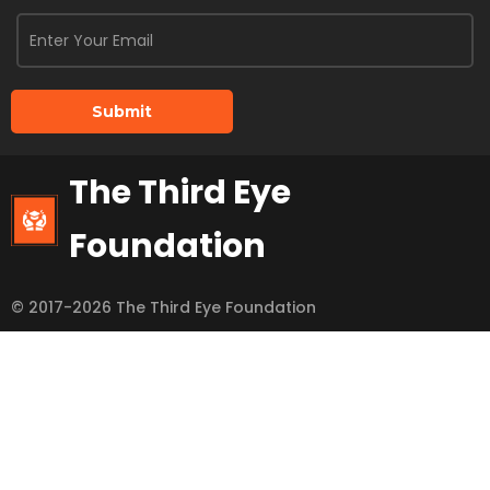
Submit
The Third Eye
Foundation
© 2017-2026 The Third Eye Foundation