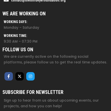
contact@thethirdeyefoundation.org
WE ARE WORKING ON
WORKING DAYS:
Monday – Saturday
WORKING TIME:
9:30 AM – 07:30 PM
FOLLOW US ON
We are currently active on the following social
platforms, please follow us to get the real time updates.
SUBSCRIBE FOR NEWSLETTER
Sign up to hear from us about upcoming events, our
projects, and how you can help!