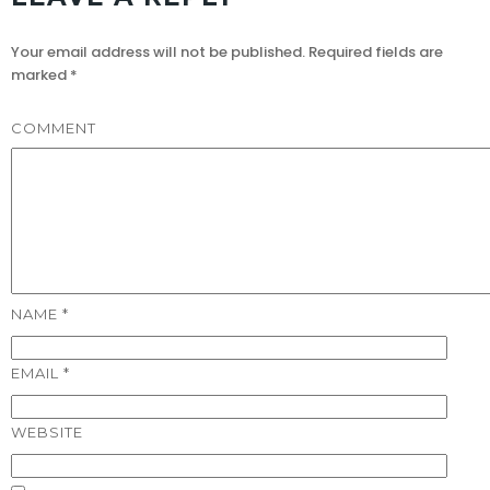
Your email address will not be published.
Required fields are
marked
*
COMMENT
NAME
*
EMAIL
*
WEBSITE