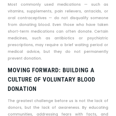
Most commonly used medications — such as
vitamins, supplements, pain relievers, antacids, or
oral contraceptives — do not disqualify someone
from donating blood. Even those who have taken
short-term medications can often donate. Certain
medicines, such as antibiotics or psychiatric
prescriptions, may require a brief waiting period or
medical advice, but they do not permanently
prevent donation.
MOVING FORWARD: BUILDING A
CULTURE OF VOLUNTARY BLOOD
DONATION
The greatest challenge before us is not the lack of
donors, but the lack of awareness. By educating
communities, addressing fears with facts, and