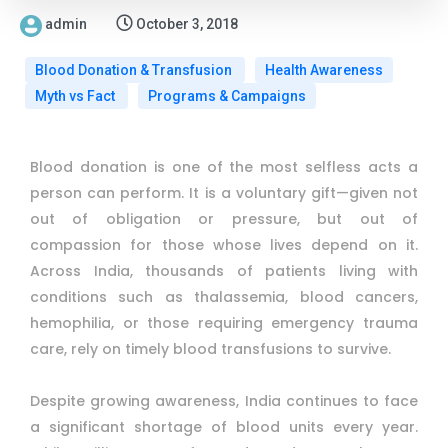
admin
October 3, 2018
Blood Donation & Transfusion
Health Awareness
Myth vs Fact
Programs & Campaigns
Blood donation is one of the most selfless acts a
person can perform. It is a voluntary gift—given not
out of obligation or pressure, but out of
compassion for those whose lives depend on it.
Across India, thousands of patients living with
conditions such as thalassemia, blood cancers,
hemophilia, or those requiring emergency trauma
care, rely on timely blood transfusions to survive.
Despite growing awareness, India continues to face
a significant shortage of blood units every year.