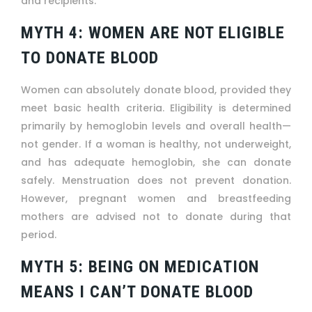
and recipients.
MYTH 4: WOMEN ARE NOT ELIGIBLE
TO DONATE BLOOD
Women can absolutely donate blood, provided they
meet basic health criteria. Eligibility is determined
primarily by hemoglobin levels and overall health—
not gender. If a woman is healthy, not underweight,
and has adequate hemoglobin, she can donate
safely. Menstruation does not prevent donation.
However, pregnant women and breastfeeding
mothers are advised not to donate during that
period.
MYTH 5: BEING ON MEDICATION
MEANS I CAN’T DONATE BLOOD