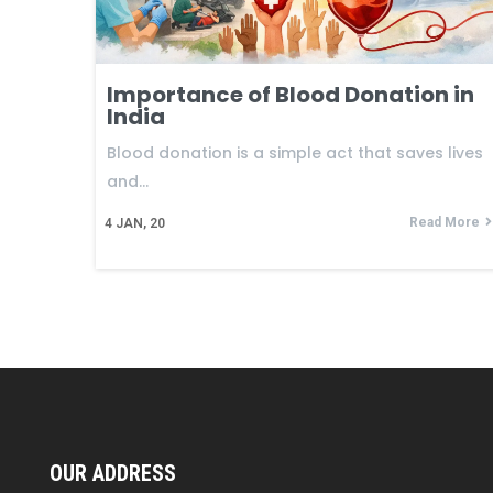
Importance of Blood Donation in
India
Blood donation is a simple act that saves lives
and…
Read More
4
JAN, 20
OUR ADDRESS