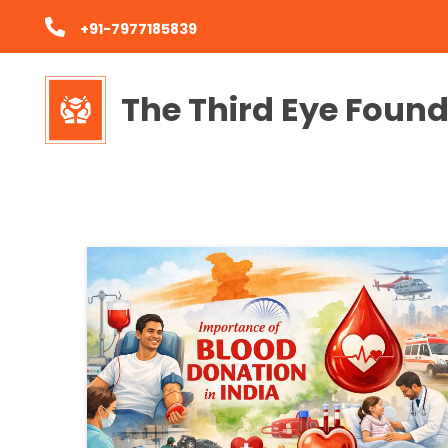
+91-7977185839
The Third Eye Foun