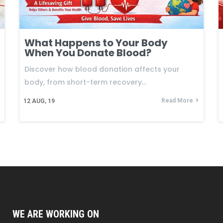
What Happens to Your Body
When You Donate Blood?
Discover how blood donation affects your
body, from short-term recovery…
Read More
12
AUG, 19
WE ARE WORKING ON