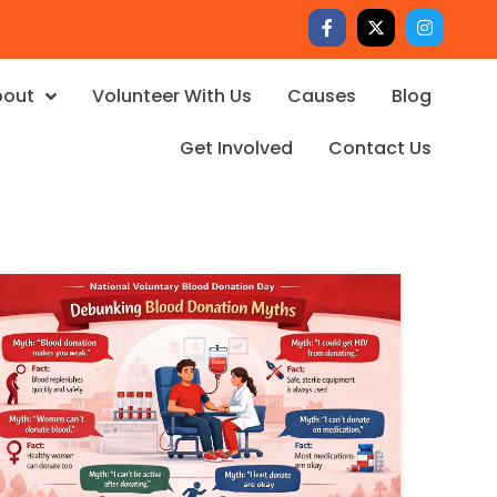
bout
Volunteer With Us
Causes
Blog
Get Involved
Contact Us