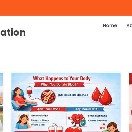
Home
A
dation