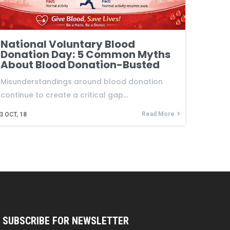
National Voluntary Blood
Donation Day: 5 Common Myths
About Blood Donation-Busted
Misunderstandings around blood donation
continue to create a critical gap…
Read More
3
OCT, 18
SUBSCRIBE FOR NEWSLETTER