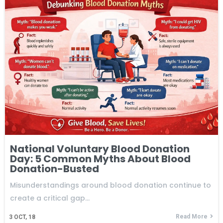
National Voluntary Blood Donation
Day: 5 Common Myths About Blood
Donation-Busted
Misunderstandings around blood donation continue to
create a critical gap…
Read More
3
OCT, 18