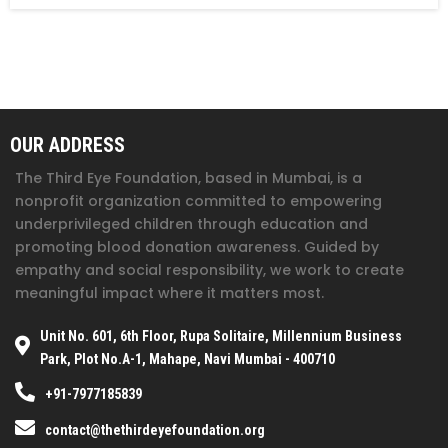
OUR ADDRESS
The Third Eye Foundation
, based in Mumbai, is a
nonprofit organization committed to empowering
underprivileged children through education and
promoting blood donation awareness. Guided by
empathy and social responsibility, we work to create
meaningful impact where it matters most.
Unit No. 601, 6th Floor, Rupa Solitaire, Millennium Business
Park, Plot No.A-1, Mahape, Navi Mumbai - 400710
+91-7977185839
contact@thethirdeyefoundation.org