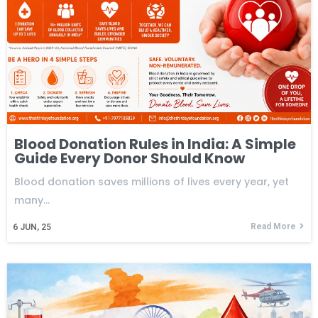
Blood Donation Rules in India: A Simple
Guide Every Donor Should Know
Blood donation saves millions of lives every year, yet
many…
Read More
6
JUN, 25