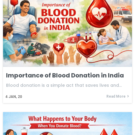
Importance of Blood Donation in India
Blood donation is a simple act that saves lives and…
Read More
4
JAN, 20