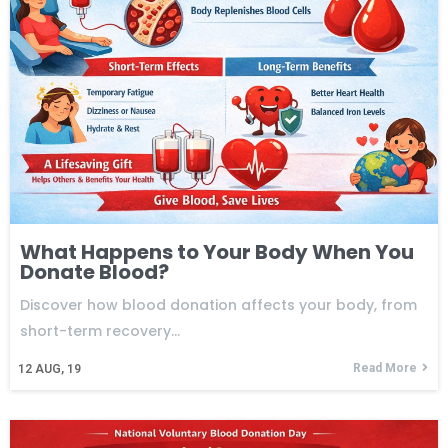
What Happens to Your Body When You
Donate Blood?
Discover how blood donation affects your body, from
short-term recovery…
Read More
12
AUG, 19