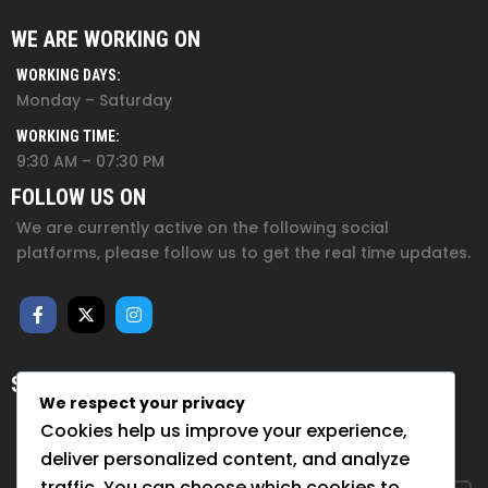
WE ARE WORKING ON
WORKING DAYS:
Monday – Saturday
WORKING TIME:
9:30 AM – 07:30 PM
FOLLOW US ON
We are currently active on the following social
platforms, please follow us to get the real time updates.
SUBSCRIBE FOR NEWSLETTER
We respect your privacy
Sign up to hear from us about upcoming events, our
Cookies help us improve your experience,
projects, and how you can help!
deliver personalized content, and analyze
traffic. You can choose which cookies to