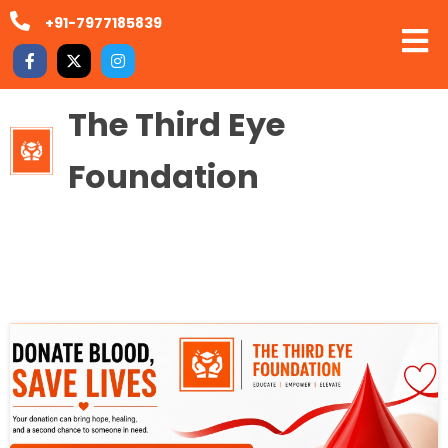
+91-7977185839
The Third Eye
Foundation