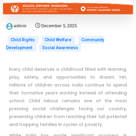
admin
December 5, 2025
Child Rights
Child Welfare
Community
Development
Social Awareness
Every child deserves a childhood filled with learning,
play, safety, and opportunities to dream. Yet,
millions of children across India continue to spend
their formative years working instead of attending
school. Child labour remains one of the most
pressing social challenges facing our country,
preventing children from reaching their full potential
and trapping families in cycles of poverty.
While India has made significant progress in