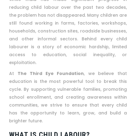
reducing child labour over the past two decades,
the problem has not disappeared. Many children are
still found working in farms, factories, workshops,
households, construction sites, roadside businesses,
and other informal sectors. Behind every child
labourer is a story of economic hardship, limited
access to education, social inequality, or
exploitation.
At
The Third Eye Foundation
, we believe that
education is the most powerful tool to break this
cycle. By supporting vulnerable families, promoting
school enrollment, and creating awareness within
communities, we strive to ensure that every child
has the opportunity to learn, grow, and build a
brighter future.
WHAT IS CHILD LABOUR?