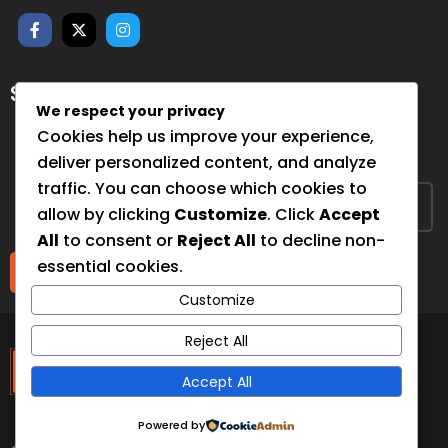
SUBSCRIBE FOR NEWSLETTER
We respect your privacy
Sign up to hear from us about upcoming events, our
Cookies help us improve your experience,
projects, and how you can help!
deliver personalized content, and analyze
traffic. You can choose which cookies to
allow by clicking
Customize
. Click
Accept
All
to consent or
Reject All
to decline non-
essential cookies.
Submit
Customize
The Third Eye
Reject All
Accept All
Foundation
Powered by