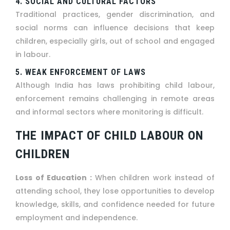
4. SOCIAL AND CULTURAL FACTORS
Traditional practices, gender discrimination, and
social norms can influence decisions that keep
children, especially girls, out of school and engaged
in labour.
5. WEAK ENFORCEMENT OF LAWS
Although India has laws prohibiting child labour,
enforcement remains challenging in remote areas
and informal sectors where monitoring is difficult.
THE IMPACT OF CHILD LABOUR ON
CHILDREN
Loss of Education :
When children work instead of
attending school, they lose opportunities to develop
knowledge, skills, and confidence needed for future
employment and independence.