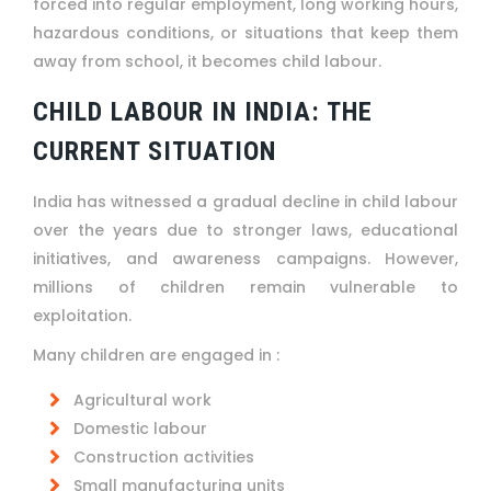
forced into regular employment, long working hours,
hazardous conditions, or situations that keep them
away from school, it becomes child labour.
CHILD LABOUR IN INDIA: THE
CURRENT SITUATION
India has witnessed a gradual decline in child labour
over the years due to stronger laws, educational
initiatives, and awareness campaigns. However,
millions of children remain vulnerable to
exploitation.
Many children are engaged in :
Agricultural work
Domestic labour
Construction activities
Small manufacturing units