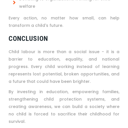
welfare
Every action, no matter how small, can help
transform a child's future.
CONCLUSION
Child labour is more than a social issue - it is a
barrier to education, equality, and national
progress. Every child working instead of learning
represents lost potential, broken opportunities, and
a future that could have been brighter.
By investing in education, empowering families,
strengthening child protection systems, and
creating awareness, we can build a society where
no child is forced to sacrifice their childhood for
survival.