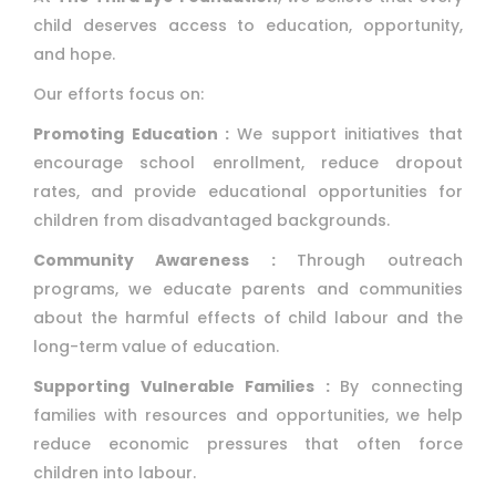
child deserves access to education, opportunity,
and hope.
Our efforts focus on:
Promoting Education :
We support initiatives that
encourage school enrollment, reduce dropout
rates, and provide educational opportunities for
children from disadvantaged backgrounds.
Community Awareness :
Through outreach
programs, we educate parents and communities
about the harmful effects of child labour and the
long-term value of education.
Supporting Vulnerable Families :
By connecting
families with resources and opportunities, we help
reduce economic pressures that often force
children into labour.