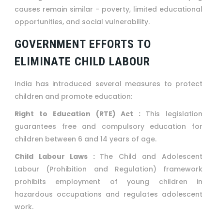
causes remain similar - poverty, limited educational
opportunities, and social vulnerability.
GOVERNMENT EFFORTS TO
ELIMINATE CHILD LABOUR
India has introduced several measures to protect
children and promote education:
Right to Education (RTE) Act :
This legislation
guarantees free and compulsory education for
children between 6 and 14 years of age.
Child Labour Laws :
The Child and Adolescent
Labour (Prohibition and Regulation) framework
prohibits employment of young children in
hazardous occupations and regulates adolescent
work.