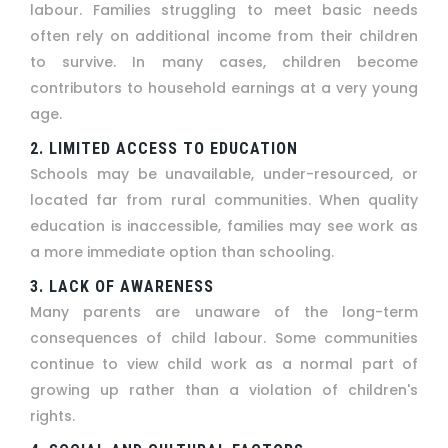
labour. Families struggling to meet basic needs
often rely on additional income from their children
to survive. In many cases, children become
contributors to household earnings at a very young
age.
2. LIMITED ACCESS TO EDUCATION
Schools may be unavailable, under-resourced, or
located far from rural communities. When quality
education is inaccessible, families may see work as
a more immediate option than schooling.
3. LACK OF AWARENESS
Many parents are unaware of the long-term
consequences of child labour. Some communities
continue to view child work as a normal part of
growing up rather than a violation of children's
rights.