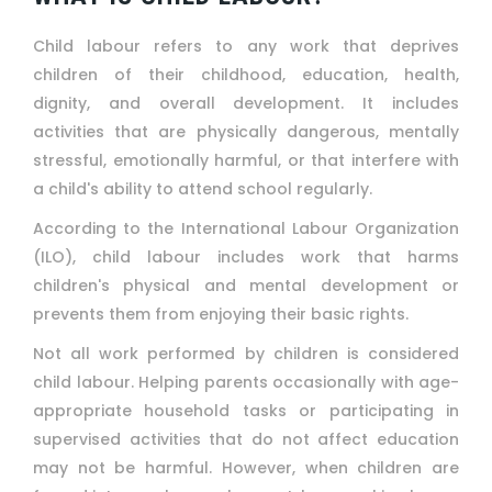
Child labour refers to any work that deprives
children of their childhood, education, health,
dignity, and overall development. It includes
activities that are physically dangerous, mentally
stressful, emotionally harmful, or that interfere with
a child's ability to attend school regularly.
According to the International Labour Organization
(ILO), child labour includes work that harms
children's physical and mental development or
prevents them from enjoying their basic rights.
Not all work performed by children is considered
child labour. Helping parents occasionally with age-
appropriate household tasks or participating in
supervised activities that do not affect education
may not be harmful. However, when children are