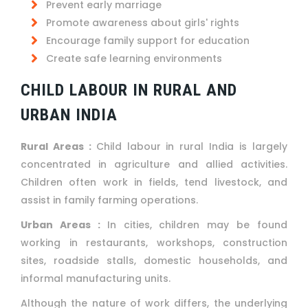
Prevent early marriage
Promote awareness about girls' rights
Encourage family support for education
Create safe learning environments
CHILD LABOUR IN RURAL AND
URBAN INDIA
Rural Areas :
Child labour in rural India is largely
concentrated in agriculture and allied activities.
Children often work in fields, tend livestock, and
assist in family farming operations.
Urban Areas :
In cities, children may be found
working in restaurants, workshops, construction
sites, roadside stalls, domestic households, and
informal manufacturing units.
Although the nature of work differs, the underlying