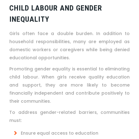
CHILD LABOUR AND GENDER
INEQUALITY
Girls often face a double burden. In addition to
household responsibilities, many are employed as
domestic workers or caregivers while being denied
educational opportunities.
Promoting gender equality is essential to eliminating
child labour. When girls receive quality education
and support, they are more likely to become
financially independent and contribute positively to
their communities.
To address gender-related barriers, communities
must:
Ensure equal access to education