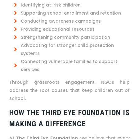
Identifying at-risk children
Supporting school enrollment and retention
Conducting awareness campaigns
Providing educational resources
Strengthening community participation
Advocating for stronger child protection
systems
Connecting vulnerable families to support
services
Through grassroots engagement, NGOs help
address the root causes that keep children out of
school.
HOW THE THIRD EYE FOUNDATION IS
MAKING A DIFFERENCE
At
The Third Eye Foundation
, we believe that every