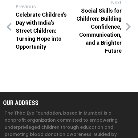
Next
Previous
Social Skills for
Celebrate Children’s
Children: Building
Day with India’s
Confidence,
Street Children:
Communication,
Turning Hope into
and a Brighter
Opportunity
Future
OUR ADDRESS
The Third Eye Foundation
, based in Mumbai, is a
nonprofit organization committed to empowering
underprivileged children through education and
promoting blood donation awareness. Guided by