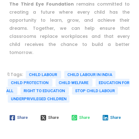
The Third Eye Foundation
remains committed to
creating a future where every child has the
opportunity to learn, grow, and achieve their
dreams. Together, we can help ensure that
classrooms replace workplaces and that every
child receives the chance to build a better
tomorrow.
🔖Tags:
CHILD LABOUR
CHILD LABOUR IN INDIA
CHILD PROTECTION
CHILD WELFARE
EDUCATION FOR
ALL
RIGHT TO EDUCATION
STOP CHILD LABOUR
UNDERPRIVILEGED CHILDREN
Share
Share
Share
Share