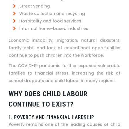
Street vending
Waste collection and recycling
Hospitality and food services
Informal home-based industries
Economic instability, migration, natural disasters,
family debt, and lack of educational opportunities
continue to push children into the workforce.
The COVID-19 pandemic further exposed vulnerable
families to financial stress, increasing the risk of
school dropouts and child labour in many regions.
WHY DOES CHILD LABOUR
CONTINUE TO EXIST?
1. POVERTY AND FINANCIAL HARDSHIP
Poverty remains one of the leading causes of child