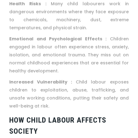
Health Risks :
Many child labourers work in
dangerous environments where they face exposure
to chemicals, machinery, dust, extreme
temperatures, and physical strain.
Emotional and Psychological Effects :
Children
engaged in labour often experience stress, anxiety,
isolation, and emotional trauma. They miss out on
normal childhood experiences that are essential for
healthy development.
Increased Vulnerability :
Child labour exposes
children to exploitation, abuse, trafficking, and
unsafe working conditions, putting their safety and
well-being at risk.
HOW CHILD LABOUR AFFECTS
SOCIETY