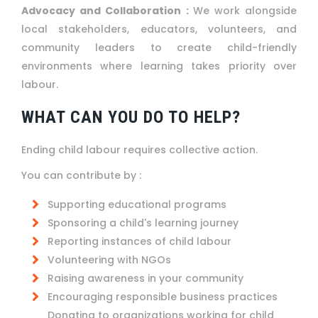
Advocacy and Collaboration :
We work alongside
local stakeholders, educators, volunteers, and
community leaders to create child-friendly
environments where learning takes priority over
labour.
WHAT CAN YOU DO TO HELP?
Ending child labour requires collective action.
You can contribute by :
Supporting educational programs
Sponsoring a child's learning journey
Reporting instances of child labour
Volunteering with NGOs
Raising awareness in your community
Encouraging responsible business practices
Donating to organizations working for child