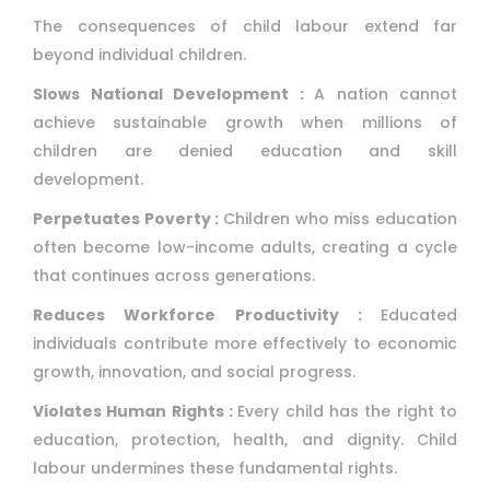
The consequences of child labour extend far
beyond individual children.
Slows National Development :
A nation cannot
achieve sustainable growth when millions of
children are denied education and skill
development.
Perpetuates Poverty :
Children who miss education
often become low-income adults, creating a cycle
that continues across generations.
Reduces Workforce Productivity :
Educated
individuals contribute more effectively to economic
growth, innovation, and social progress.
Violates Human Rights :
Every child has the right to
education, protection, health, and dignity. Child
labour undermines these fundamental rights.