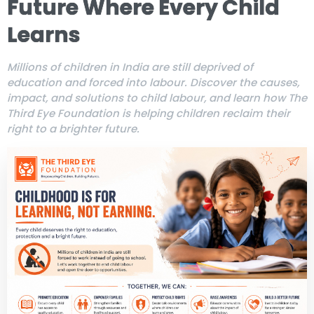
Future Where Every Child
Learns
Millions of children in India are still deprived of
education and forced into labour. Discover the causes,
impact, and solutions to child labour, and learn how The
Third Eye Foundation is helping children reclaim their
right to a brighter future.