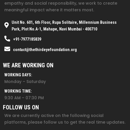
empathy and social responsibility, we work to create
meaningful impact where it matters most.
Unit No. 601, 6th Floor, Rupa Solitaire, Millennium Business
Park, Plot No.A-1, Mahape, Navi Mumbai - 400710
+91-7977185839
contact@thethirdeyefoundation.org
WE ARE WORKING ON
WORKING DAYS:
Monday – Saturday
WORKING TIME:
9:30 AM – 07:30 PM
FOLLOW US ON
We are currently active on the following social
platforms, please follow us to get the real time updates.