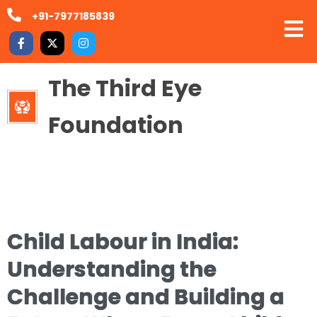
+91-7977185839
The Third Eye
Foundation
Child Labour in India:
Understanding the
Challenge and Building a