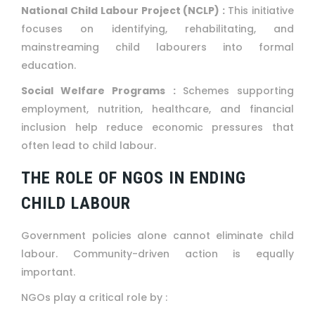
National Child Labour Project (NCLP) :
This initiative
focuses on identifying, rehabilitating, and
mainstreaming child labourers into formal
education.
Social Welfare Programs :
Schemes supporting
employment, nutrition, healthcare, and financial
inclusion help reduce economic pressures that
often lead to child labour.
THE ROLE OF NGOS IN ENDING
CHILD LABOUR
Government policies alone cannot eliminate child
labour. Community-driven action is equally
important.
NGOs play a critical role by :