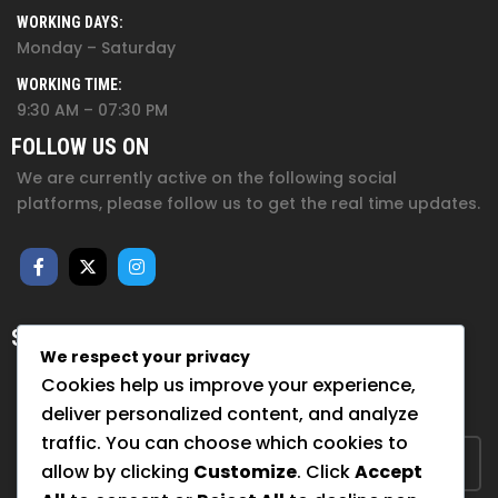
WORKING DAYS:
Monday – Saturday
WORKING TIME:
9:30 AM – 07:30 PM
FOLLOW US ON
We are currently active on the following social
platforms, please follow us to get the real time updates.
SUBSCRIBE FOR NEWSLETTER
We respect your privacy
Sign up to hear from us about upcoming events, our
Cookies help us improve your experience,
projects, and how you can help!
deliver personalized content, and analyze
traffic. You can choose which cookies to
allow by clicking
Customize
. Click
Accept