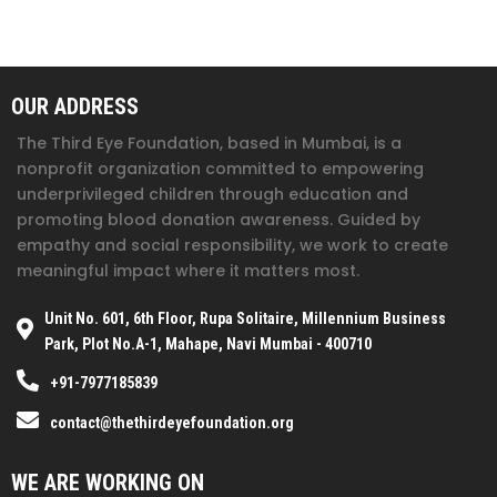
OUR ADDRESS
The Third Eye Foundation
, based in Mumbai, is a
nonprofit organization committed to empowering
underprivileged children through education and
promoting blood donation awareness. Guided by
empathy and social responsibility, we work to create
meaningful impact where it matters most.
Unit No. 601, 6th Floor, Rupa Solitaire, Millennium Business
Park, Plot No.A-1, Mahape, Navi Mumbai - 400710
+91-7977185839
contact@thethirdeyefoundation.org
WE ARE WORKING ON