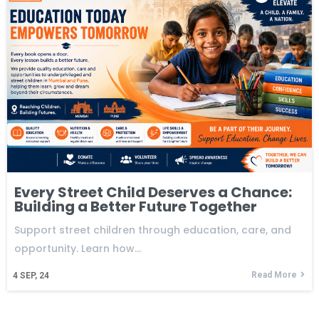
Every Street Child Deserves a Chance:
Building a Better Future Together
Support street children through education, care, and
opportunity. Learn how…
Read More
4
SEP, 24