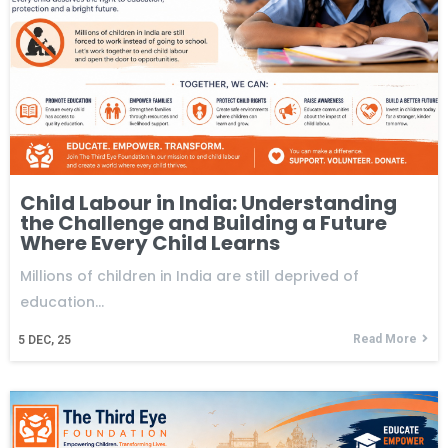
Child Labour in India: Understanding
the Challenge and Building a Future
Where Every Child Learns
Millions of children in India are still deprived of
education…
Read More
5
DEC, 25