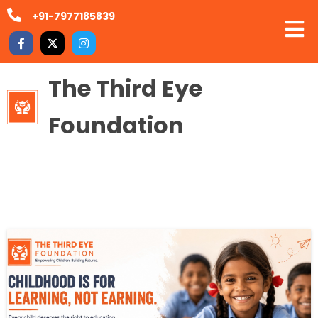
+91-7977185839
The Third Eye
Foundation