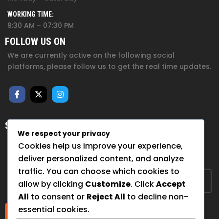
WORKING TIME:
9:30 AM – 07:30 PM
FOLLOW US ON
We are currently active on the following social
platforms, please follow us to get the real time updates.
SUBSCRIBE FOR NEWSLETTER
We respect your privacy
Sign up to hear from us about upcoming events, our
Cookies help us improve your experience,
projects, and how you can help!
deliver personalized content, and analyze
traffic. You can choose which cookies to
allow by clicking
Customize
. Click
Accept
All
to consent or
Reject All
to decline non-
essential cookies.
Submit