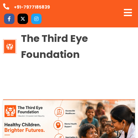
+91-7977185839
The Third Eye
Foundation