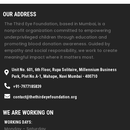
OUR ADDRESS
The Third Eye Foundation
, based in Mumbai, is a
nonprofit organization committed to empowering
underprivileged children through education and
promoting blood donation awareness. Guided by
empathy and social responsibility, we work to create
meaningful impact where it matters most.
Unit No. 601, 6th Floor, Rupa Solitaire, Millennium Business
Park, Plot No.A-1, Mahape, Navi Mumbai - 400710
+91-7977185839
contact@thethirdeyefoundation.org
WE ARE WORKING ON
WORKING DAYS:
Monday – Saturday