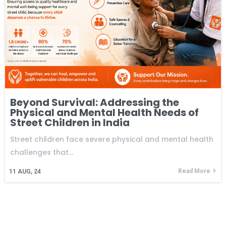
Beyond Survival: Addressing the
Physical and Mental Health Needs of
Street Children in India
Street children face severe physical and mental health
challenges that…
Read More
11
AUG, 24