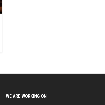
WE ARE WORKING ON