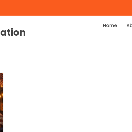
Home
A
dation