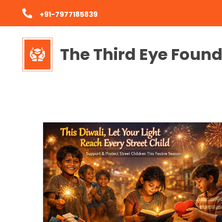
+91-7977185839
The Third Eye Foun