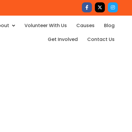
bout
Volunteer With Us
Causes
Blog
Get Involved
Contact Us