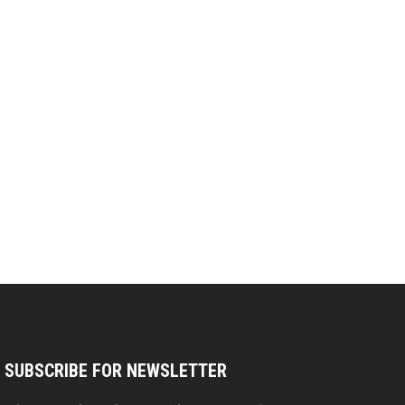
SUBSCRIBE FOR NEWSLETTER