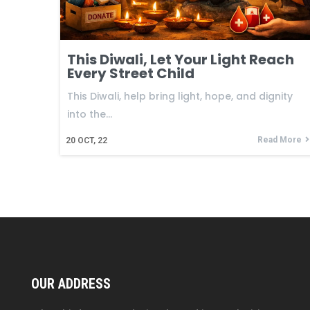
This Diwali, Let Your Light Reach
Every Street Child
This Diwali, help bring light, hope, and dignity
into the…
Read More
20
OCT, 22
OUR ADDRESS