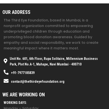
OUR ADDRESS
The Third Eye Foundation
, based in Mumbai, is a
nonprofit organization committed to empowering
underprivileged children through education and
promoting blood donation awareness. Guided by
empathy and social responsibility, we work to create
meaningful impact where it matters most.
Unit No. 601, 6th Floor, Rupa Solitaire, Millennium Business
Park, Plot No.A-1, Mahape, Navi Mumbai - 400710
+91-7977185839
contact@thethirdeyefoundation.org
WE ARE WORKING ON
WORKING DAYS:
Monday – Saturday