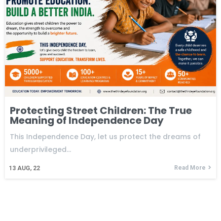
Protecting Street Children: The True
Meaning of Independence Day
This Independence Day, let us protect the dreams of
underprivileged…
Read More
13
AUG, 22