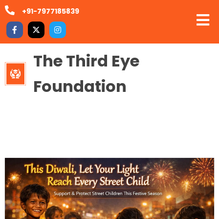
+91-7977185839
The Third Eye
Foundation