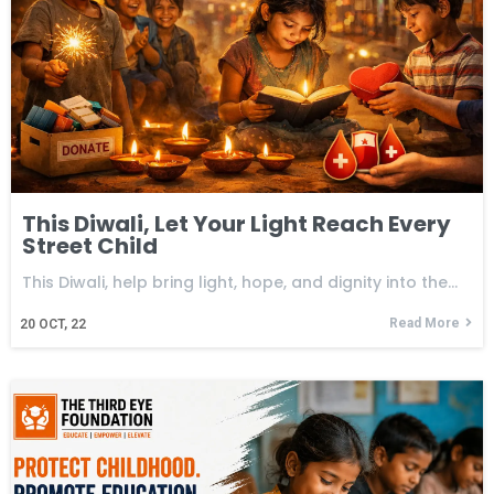
This Diwali, Let Your Light Reach Every
Street Child
This Diwali, help bring light, hope, and dignity into the…
Read More
20
OCT, 22