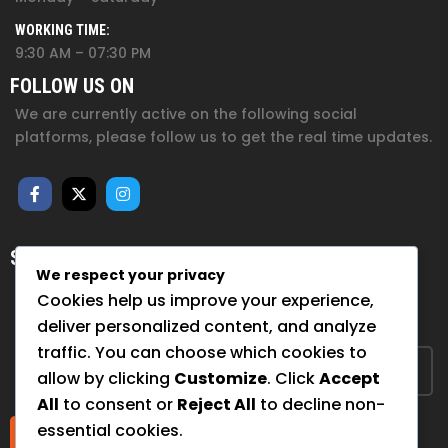
WORKING TIME:
9:30 AM – 07:30 PM
FOLLOW US ON
We are currently active on the following social
platforms, please follow us to get the real time updates.
SUBSCRIBE FOR NEWSLETTER
We respect your privacy
Sign up to hear from us about upcoming events, our
Cookies help us improve your experience,
projects, and how you can help!
deliver personalized content, and analyze
traffic. You can choose which cookies to
allow by clicking
Customize
. Click
Accept
All
to consent or
Reject All
to decline non-
essential cookies.
Submit