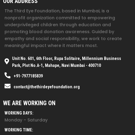
OUR ADDRESS
The Third Eye Foundation
, based in Mumbai, is a
nonprofit organization committed to empowering
underprivileged children through education and
promoting blood donation awareness. Guided by
empathy and social responsibility, we work to create
meaningful impact where it matters most.
Unit No. 601, 6th Floor, Rupa Solitaire, Millennium Business
Park, Plot No.A-1, Mahape, Navi Mumbai - 400710
+91-7977185839
contact@thethirdeyefoundation.org
WE ARE WORKING ON
WORKING DAYS:
Monday – Saturday
WORKING TIME: