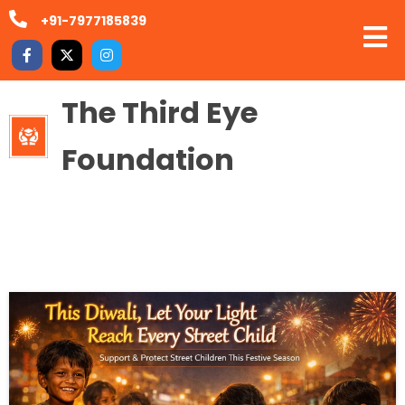
+91-7977185839
The Third Eye
Foundation