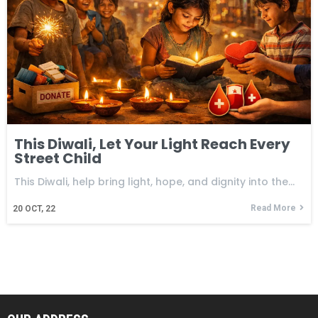
This Diwali, Let Your Light Reach Every
Street Child
This Diwali, help bring light, hope, and dignity into the…
Read More
20
OCT, 22