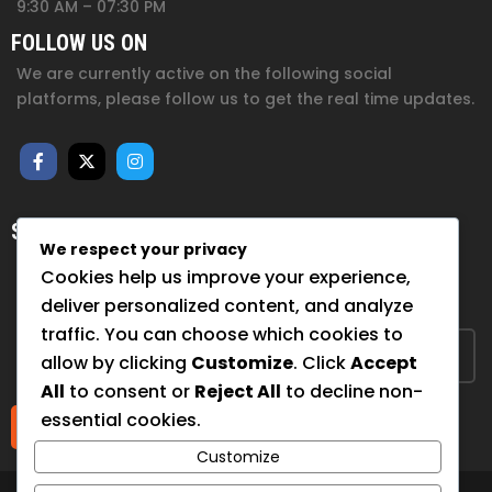
9:30 AM – 07:30 PM
FOLLOW US ON
We are currently active on the following social
platforms, please follow us to get the real time updates.
SUBSCRIBE FOR NEWSLETTER
We respect your privacy
Sign up to hear from us about upcoming events, our
Cookies help us improve your experience,
projects, and how you can help!
deliver personalized content, and analyze
traffic. You can choose which cookies to
allow by clicking
Customize
. Click
Accept
All
to consent or
Reject All
to decline non-
essential cookies.
Submit
Customize