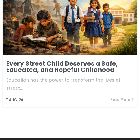
Every Street Child Deserves a Safe,
Educated, and Hopeful Childhood
Education has the power to transform the lives of
street…
Read More
7
AUG, 20