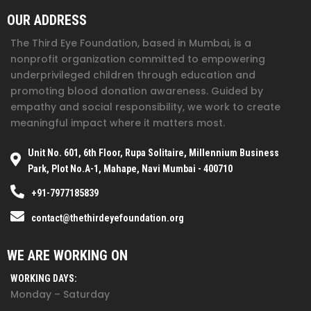
OUR ADDRESS
The Third Eye Foundation
, based in Mumbai, is a
nonprofit organization committed to empowering
underprivileged children through education and
promoting blood donation awareness. Guided by
empathy and social responsibility, we work to create
meaningful impact where it matters most.
Unit No. 601, 6th Floor, Rupa Solitaire, Millennium Business
Park, Plot No.A-1, Mahape, Navi Mumbai - 400710
+91-7977185839
contact@thethirdeyefoundation.org
WE ARE WORKING ON
WORKING DAYS:
Monday – Saturday