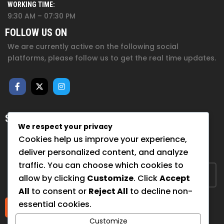
WORKING TIME:
9:30 AM – 07:30 PM
FOLLOW US ON
We are currently active on the following social
platforms, please follow us to get the real time updates.
SUBSCRIBE FOR NEWSLETTER
We respect your privacy
Sign up to hear from us about upcoming events, our
Cookies help us improve your experience,
projects, and how you can help!
deliver personalized content, and analyze
traffic. You can choose which cookies to
allow by clicking
Customize
. Click
Accept
All
to consent or
Reject All
to decline non-
essential cookies.
Submit
Customize