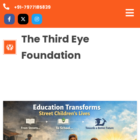
+91-7977185839
The Third Eye
Foundation