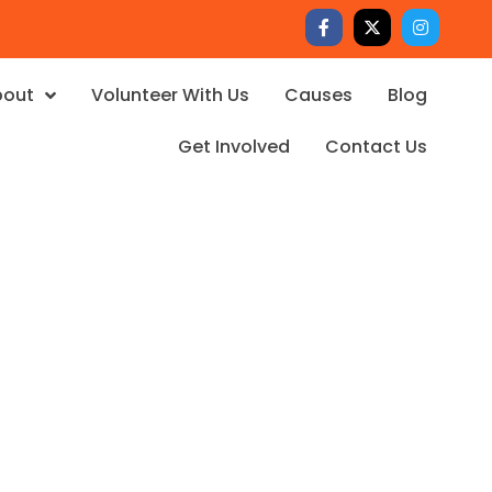
bout
Volunteer With Us
Causes
Blog
Get Involved
Contact Us