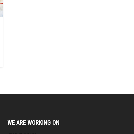
WE ARE WORKING ON