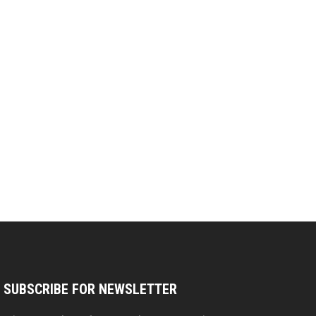
SUBSCRIBE FOR NEWSLETTER