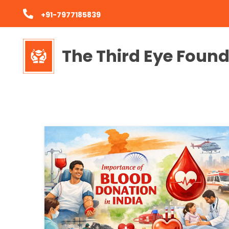
+91-7977185839
The Third Eye Foun