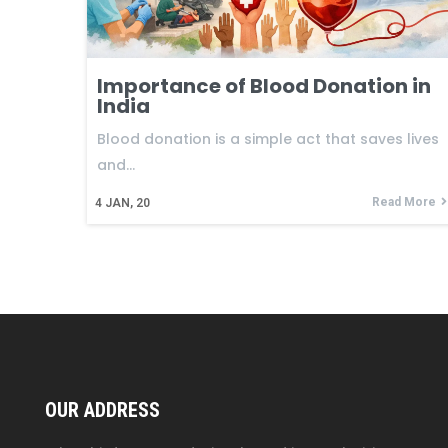
Importance of Blood Donation in
India
Blood donation is a simple act that saves lives
and…
Read More
4
JAN, 20
OUR ADDRESS