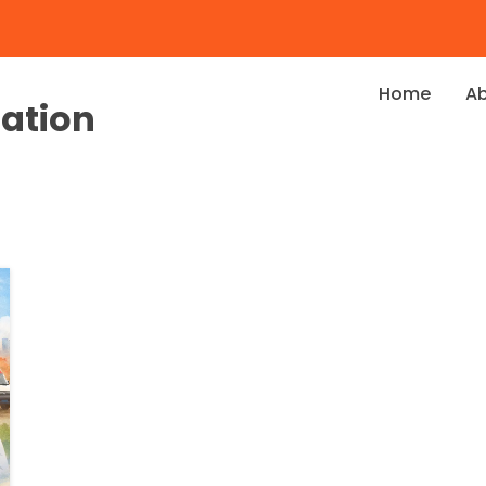
Home
A
dation