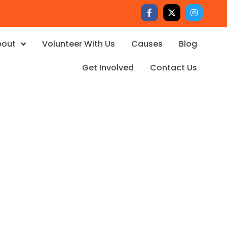
bout
Volunteer With Us
Causes
Blog
Get Involved
Contact Us