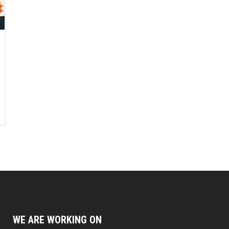
WE ARE WORKING ON