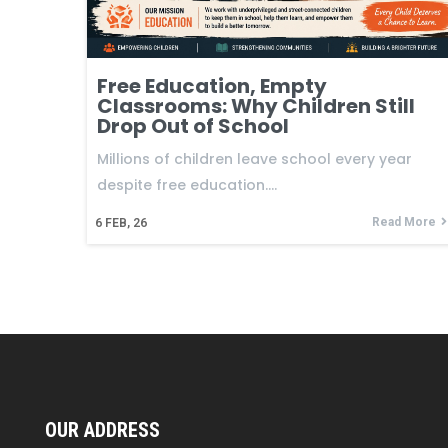
Free Education, Empty
Classrooms: Why Children Still
Drop Out of School
Millions of children leave school every year
despite free education.…
Read More
6
FEB, 26
OUR ADDRESS