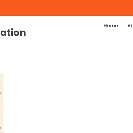
Home
A
dation