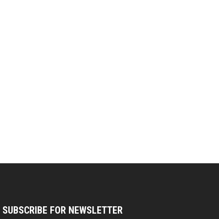
SUBSCRIBE FOR NEWSLETTER