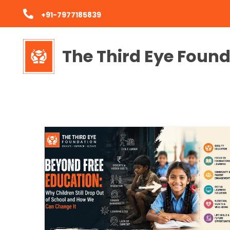
+91-7977185839
The Third Eye Foun