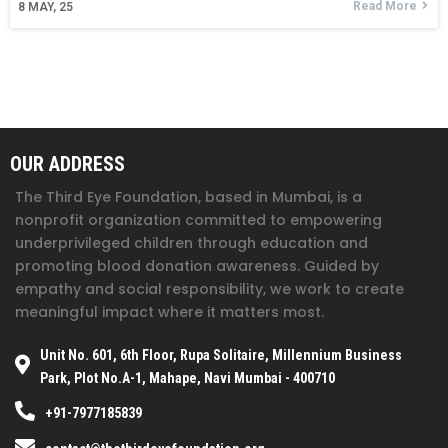
Read More
8
MAY, 25
OUR ADDRESS
The Third Eye Foundation
, based in Mumbai, is a
nonprofit organization committed to empowering
underprivileged children through education and
promoting blood donation awareness. Guided by
empathy and social responsibility, we work to create
meaningful impact where it matters most.
Unit No. 601, 6th Floor, Rupa Solitaire, Millennium Business
Park, Plot No.A-1, Mahape, Navi Mumbai - 400710
+91-7977185839