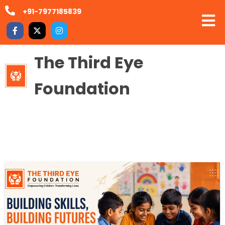
+91-7977185839
The Third Eye
Foundation