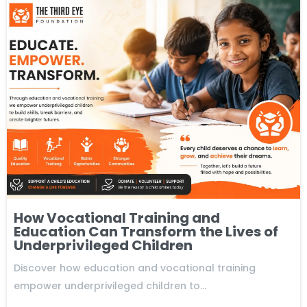
How Vocational Training and
Education Can Transform the Lives of
Underprivileged Children
Discover how education and vocational training
empower underprivileged children to…