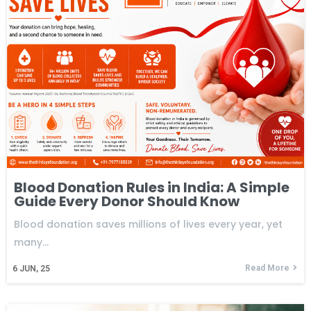
Blood Donation Rules in India: A Simple
Guide Every Donor Should Know
Blood donation saves millions of lives every year, yet
many…
Read More
6
JUN, 25