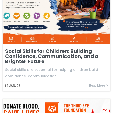
Social Skills for Children: Building
Confidence, Communication, and a
Brighter Future
Social skills are essential for helping children build
confidence, communication,…
Read More
12
JAN, 26