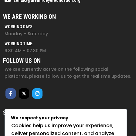
contact@thethirdeyefoundation.org
WE ARE WORKING ON
WORKING DAYS:
Monday – Saturday
WORKING TIME:
9:30 AM – 07:30 PM
FOLLOW US ON
We are currently active on the following social
platforms, please follow us to get the real time updates.
SUBSCRIBE FOR NEWSLETTER
We respect your privacy
Sign up to hear from us about upcoming events, our
Cookies help us improve your experience,
projects, and how you can help!
deliver personalized content, and analyze